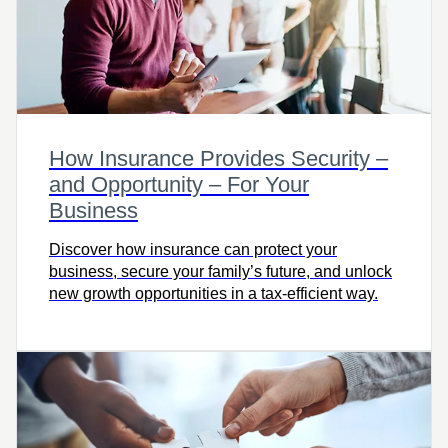
How Insurance Provides Security –
and Opportunity – For Your
Business
Discover how insurance can protect your
business, secure your family’s future, and unlock
new growth opportunities in a tax-efficient way.