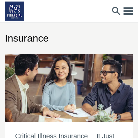
Insurance
Critical Illness Insurance… It Just