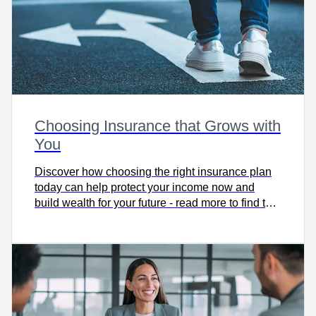
Choosing Insurance that Grows with
You
Discover how choosing the right insurance plan
today can help protect your income now and
build wealth for your future - read more to find the
coverage that grows with you.