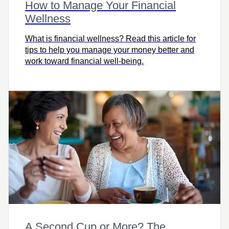
How to Manage Your Financial
Wellness
What is financial wellness? Read this article for
tips to help you manage your money better and
work toward financial well-being.
A Second Cup or More? The