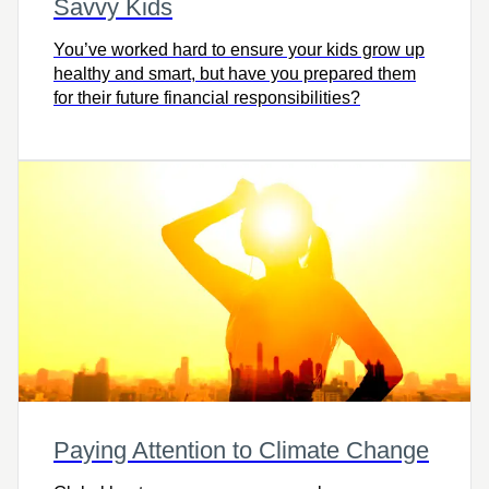
Savvy Kids
You’ve worked hard to ensure your kids grow up
healthy and smart, but have you prepared them
for their future financial responsibilities?
Paying Attention to Climate Change