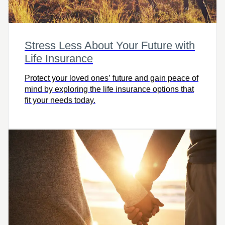
Stress Less About Your Future with
Life Insurance
Protect your loved ones’ future and gain peace of
mind by exploring the life insurance options that
fit your needs today.