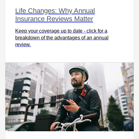
Life Changes: Why Annual
Insurance Reviews Matter
Keep your coverage up to date - click for a
breakdown of the advantages of an annual
review.