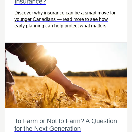
Insurance?
Discover why insurance can be a smart move for
younger Canadians — read more to see how
early planning can help protect what matters.
To Farm or Not to Farm? A Question
for the Next Generation