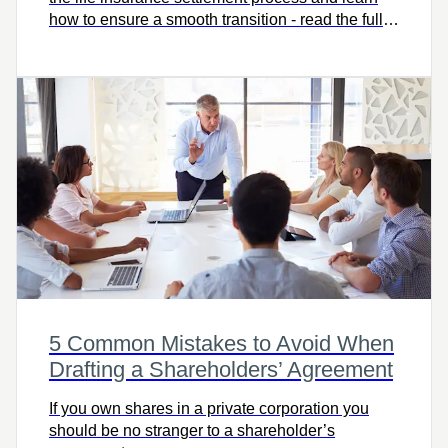
how to ensure a smooth transition - read the full
article to get informed and prepared.
5 Common Mistakes to Avoid When
Drafting a Shareholders’ Agreement
If you own shares in a private corporation you
should be no stranger to a shareholder’s