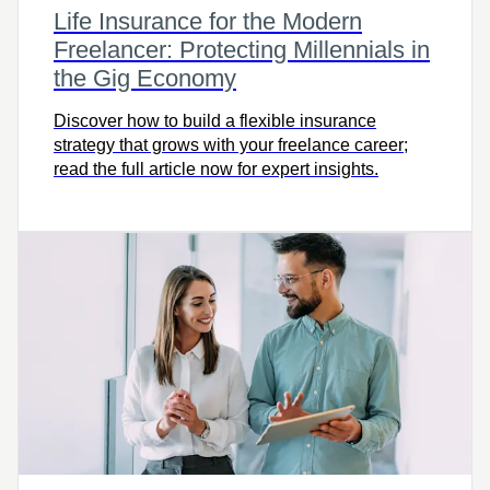
Life Insurance for the Modern
Freelancer: Protecting Millennials in
the Gig Economy
Discover how to build a flexible insurance
strategy that grows with your freelance career;
read the full article now for expert insights.