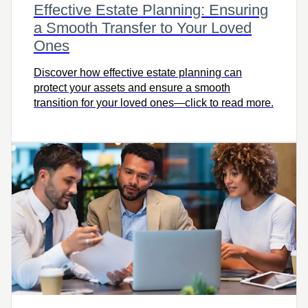
Effective Estate Planning: Ensuring
a Smooth Transfer to Your Loved
Ones
Discover how effective estate planning can
protect your assets and ensure a smooth
transition for your loved ones—click to read more.