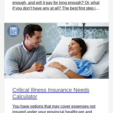
enough, and will it pay for long enough? Or, what
if you don’t have any at all? The best first step is
knowing how much you need. Try this easy-to-
use calculator to quickly find out, and let’s talk.
Critical Illness Insurance Needs
Calculator
You have options that may cover expenses not
insured under your provincial healthcare and