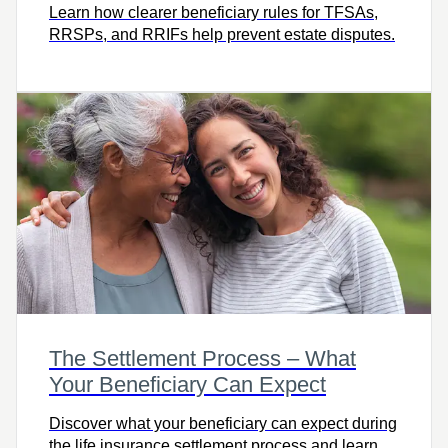
Learn how clearer beneficiary rules for TFSAs,
RRSPs, and RRIFs help prevent estate disputes.
The Settlement Process – What
Your Beneficiary Can Expect
Discover what your beneficiary can expect during
the life insurance settlement process and learn