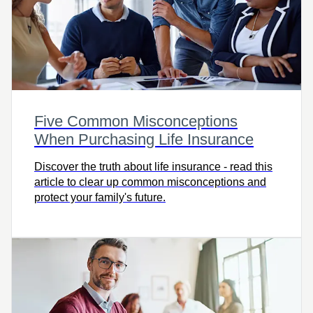
Five Common Misconceptions
When Purchasing Life Insurance
Discover the truth about life insurance - read this
article to clear up common misconceptions and
protect your family's future.