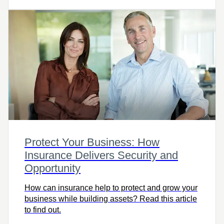
Protect Your Business: How
Insurance Delivers Security and
Opportunity
How can insurance help to protect and grow your
business while building assets? Read this article
to find out.