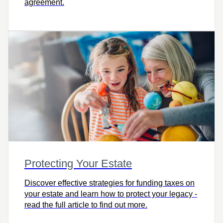
agreement.
Protecting Your Estate
Discover effective strategies for funding taxes on
your estate and learn how to protect your legacy -
read the full article to find out more.