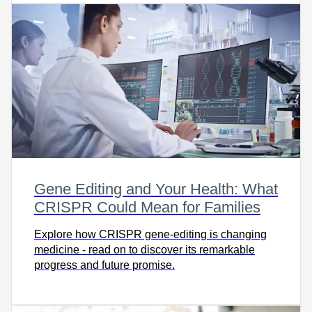
Gene Editing and Your Health: What
CRISPR Could Mean for Families
Explore how CRISPR gene-editing is changing
medicine - read on to discover its remarkable
progress and future promise.