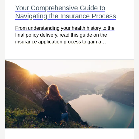
Your Comprehensive Guide to
Navigating the Insurance Process
From understanding your health history to the
final policy delivery, read this guide on the
insurance application process to gain a
comprehensive view.