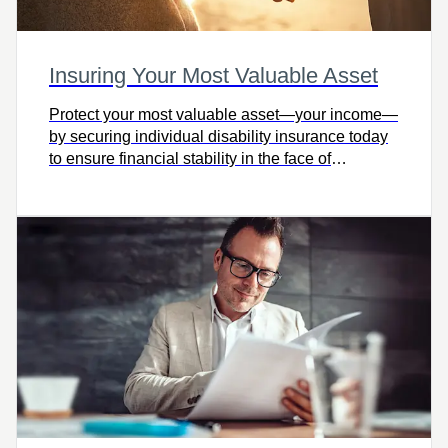
Insuring Your Most Valuable Asset
Protect your most valuable asset—your income—
by securing individual disability insurance today
to ensure financial stability in the face of
unexpected illness or injury.