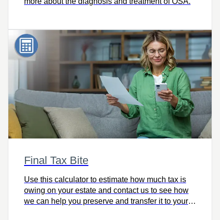
more about the diagnosis and treatment of OSA.
Final Tax Bite
Use this calculator to estimate how much tax is
owing on your estate and contact us to see how
we can help you preserve and transfer it to your
heirs intact.