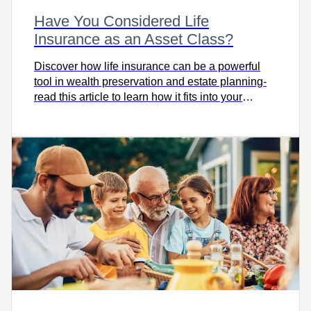
Have You Considered Life
Insurance as an Asset Class?
Discover how life insurance can be a powerful
tool in wealth preservation and estate planning-
read this article to learn how it fits into your
financial strategy and protects your legacy.