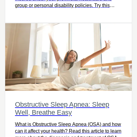
group or personal disability policies. Try this
calculator and let’s talk.
Obstructive Sleep Apnea: Sleep
Well, Breathe Easy
What is Obstructive Sleep Apnea (OSA) and how
can it affect your health? Read this article to learn