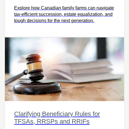
Explore how Canadian family farms can navigate
tax-efficient succession, estate equalization, and
tough decisions for the next generation.
Clarifying Beneficiary Rules for
TFSAs, RRSPs and RRIFs