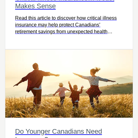
Makes Sense
Read this article to discover how critical illness
insurance may help protect Canadians’
retirement savings from unexpected health
challenges.
Do Younger Canadians Need