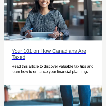
Your 101 on How Canadians Are
Taxed
Read this article to discover valuable tax tips and
learn how to enhance your financial planning.