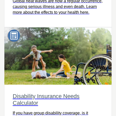
Global heat waves are now a regular occurrence,
causing serious illness and even death. Learn
more about the effects to your health here.
Disability Insurance Needs
Calculator
If you have group disability coverage, is it