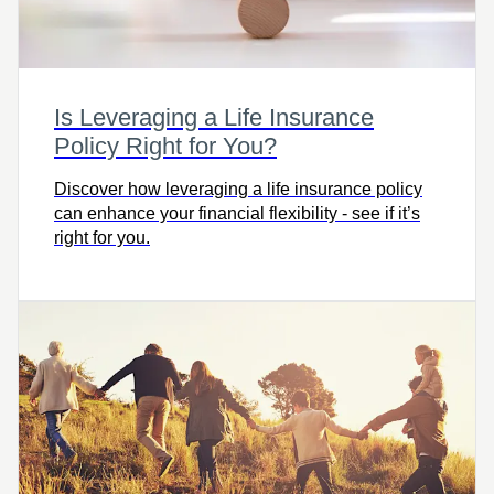
Is Leveraging a Life Insurance
Policy Right for You?
Discover how leveraging a life insurance policy
can enhance your financial flexibility - see if it’s
right for you.