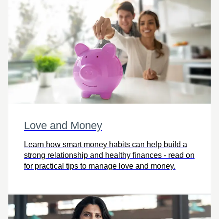
Love and Money
Learn how smart money habits can help build a
strong relationship and healthy finances - read on
for practical tips to manage love and money.