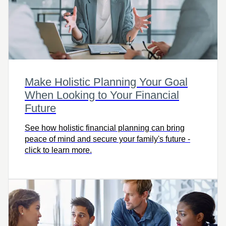
Make Holistic Planning Your Goal
When Looking to Your Financial
Future
See how holistic financial planning can bring
peace of mind and secure your family's future -
click to learn more.