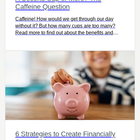
Caffeine Question
Caffeine! How would we get through our day
without it? But how many cups are too many?
Read more to find out about the benefits and
detriments of caffeine.
6 Strategies to Create Financially