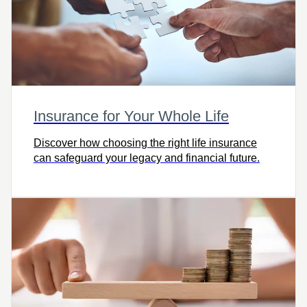
Insurance for Your Whole Life
Discover how choosing the right life insurance
can safeguard your legacy and financial future.