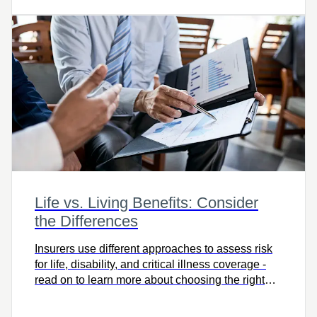
Life vs. Living Benefits: Consider
the Differences
Insurers use different approaches to assess risk
for life, disability, and critical illness coverage -
read on to learn more about choosing the right
protection for you.