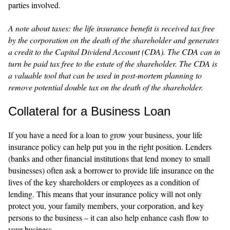
parties involved.
A note about taxes: the life insurance benefit is received tax free
by the corporation on the death of the shareholder and generates
a credit to the Capital Dividend Account (CDA). The CDA can in
turn be paid tax free to the estate of the shareholder. The CDA is
a valuable tool that can be used in post-mortem planning to
remove potential double tax on the death of the shareholder.
Collateral for a Business Loan
If you have a need for a loan to grow your business, your life
insurance policy can help put you in the right position. Lenders
(banks and other financial institutions that lend money to small
businesses) often ask a borrower to provide life insurance on the
lives of the key shareholders or employees as a condition of
lending. This means that your insurance policy will not only
protect you, your family members, your corporation, and key
persons to the business – it can also help enhance cash flow to
your business.