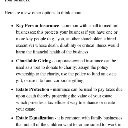
Here are a few other options to think about:
Key Person Insurance -
common with small to medium
businesses; this protects your business if you have one or
more key people (e.g., you, another shareholder, a hired
executive) whose death, disability or critical illness would
harm the financial health of the business
Charitable Giving -
corporate-owned insurance can be
used as a tool to donate to charity: assign the policy
ownership to the charity, use the policy to fund an estate
gift, or use it to fund corporate gifting
Estate Protection -
insurance can be used to pay taxes due
upon death thereby protecting the value of your estate
which provides a tax-efficient way to enhance or create
your estate
Estate Equalization -
it is common with family businesses
that not all of the children want to, or are suited to, work in