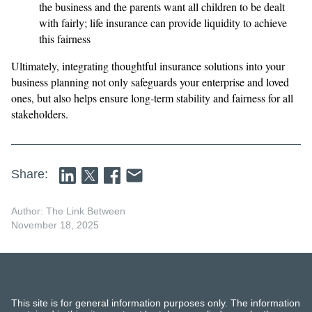
the business and the parents want all children to be dealt
with fairly; life insurance can provide liquidity to achieve
this fairness
Ultimately, integrating thoughtful insurance solutions into your
business planning not only safeguards your enterprise and loved
ones, but also helps ensure long-term stability and fairness for all
stakeholders.
Share:
Author: The Link Between
November 18, 2025
This site is for general information purposes only. The information