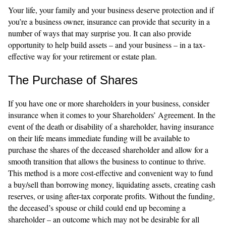
Your life, your family and your business deserve protection and if
you’re a business owner, insurance can provide that security in a
number of ways that may surprise you. It can also provide
opportunity to help build assets – and your business – in a tax-
effective way for your retirement or estate plan.
The Purchase of Shares
If you have one or more shareholders in your business, consider
insurance when it comes to your Shareholders’ Agreement. In the
event of the death or disability of a shareholder, having insurance
on their life means immediate funding will be available to
purchase the shares of the deceased shareholder and allow for a
smooth transition that allows the business to continue to thrive.
This method is a more cost-effective and convenient way to fund
a buy/sell than borrowing money, liquidating assets, creating cash
reserves, or using after-tax corporate profits. Without the funding,
the deceased’s spouse or child could end up becoming a
shareholder – an outcome which may not be desirable for all