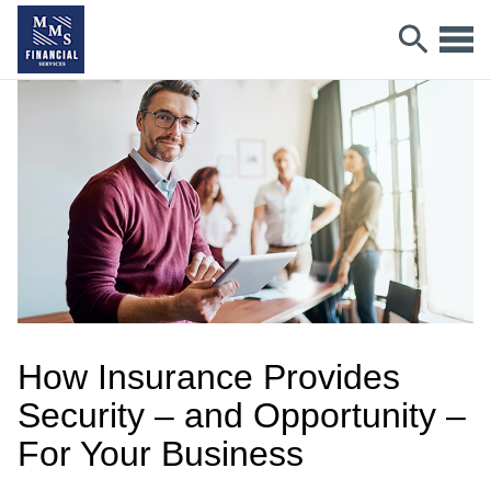
How Insurance Provides
Security – and Opportunity –
For Your Business