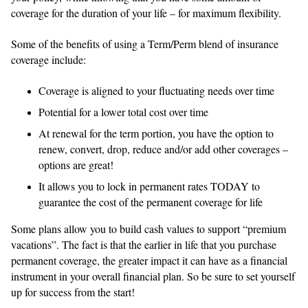
coverage for the duration of your life – for maximum flexibility.
Some of the benefits of using a Term/Perm blend of insurance
coverage include:
Coverage is aligned to your fluctuating needs over time
Potential for a lower total cost over time
At renewal for the term portion, you have the option to
renew, convert, drop, reduce and/or add other coverages –
options are great!
It allows you to lock in permanent rates TODAY to
guarantee the cost of the permanent coverage for life
Some plans allow you to build cash values to support “premium
vacations”. The fact is that the earlier in life that you purchase
permanent coverage, the greater impact it can have as a financial
instrument in your overall financial plan. So be sure to set yourself
up for success from the start!