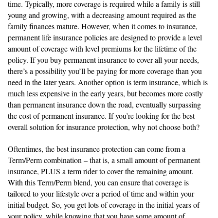
time. Typically, more coverage is required while a family is still
young and growing, with a decreasing amount required as the
family finances mature. However, when it comes to insurance,
permanent life insurance policies are designed to provide a level
amount of coverage with level premiums for the lifetime of the
policy. If you buy permanent insurance to cover all your needs,
there’s a possibility you’ll be paying for more coverage than you
need in the later years. Another option is term insurance, which is
much less expensive in the early years, but becomes more costly
than permanent insurance down the road, eventually surpassing
the cost of permanent insurance. If you’re looking for the best
overall solution for insurance protection, why not choose both?
Oftentimes, the best insurance protection can come from a
Term/Perm combination – that is, a small amount of permanent
insurance, PLUS a term rider to cover the remaining amount.
With this Term/Perm blend, you can ensure that coverage is
tailored to your lifestyle over a period of time and within your
initial budget. So, you get lots of coverage in the initial years of
your policy, while knowing that you have some amount of