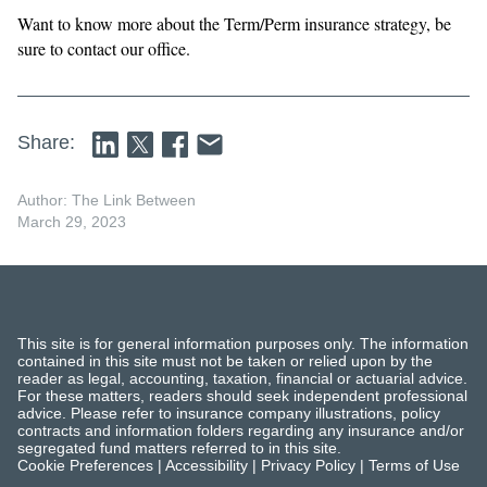
Want to know more about the Term/Perm insurance strategy, be
sure to contact our office.
Share:
Author: The Link Between
March 29, 2023
This site is for general information purposes only. The information
contained in this site must not be taken or relied upon by the
reader as legal, accounting, taxation, financial or actuarial advice.
For these matters, readers should seek independent professional
advice. Please refer to insurance company illustrations, policy
contracts and information folders regarding any insurance and/or
segregated fund matters referred to in this site.
Cookie Preferences
|
Accessibility
|
Privacy Policy
|
Terms of Use