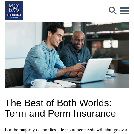
The Best of Both Worlds:
Term and Perm Insurance
For the majority of families, life insurance needs will change over