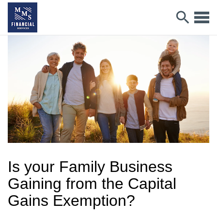
Is your Family Business
Gaining from the Capital
Gains Exemption?