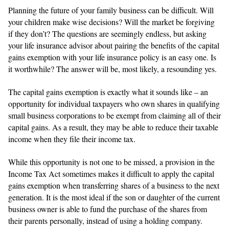
Planning the future of your family business can be difficult. Will
your children make wise decisions? Will the market be forgiving
if they don’t? The questions are seemingly endless, but asking
your life insurance advisor about pairing the benefits of the capital
gains exemption with your life insurance policy is an easy one. Is
it worthwhile? The answer will be, most likely, a resounding yes.
The capital gains exemption is exactly what it sounds like – an
opportunity for individual taxpayers who own shares in qualifying
small business corporations to be exempt from claiming all of their
capital gains. As a result, they may be able to reduce their taxable
income when they file their income tax.
While this opportunity is not one to be missed, a provision in the
Income Tax Act sometimes makes it difficult to apply the capital
gains exemption when transferring shares of a business to the next
generation. It is the most ideal if the son or daughter of the current
business owner is able to fund the purchase of the shares from
their parents personally, instead of using a holding company.