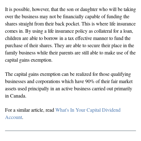
It is possible, however, that the son or daughter who will be taking
over the business may not be financially capable of funding the
shares straight from their back pocket. This is where life insurance
comes in. By using a life insurance policy as collateral for a loan,
children are able to borrow in a tax effective manner to fund the
purchase of their shares. They are able to secure their place in the
family business while their parents are still able to make use of the
capital gains exemption.
The capital gains exemption can be realized for those qualifying
businesses and corporations which have 90% of their fair market
assets used principally in an active business carried out primarily
in Canada.
For a similar article, read
What's In Your Capital Dividend
Account
.