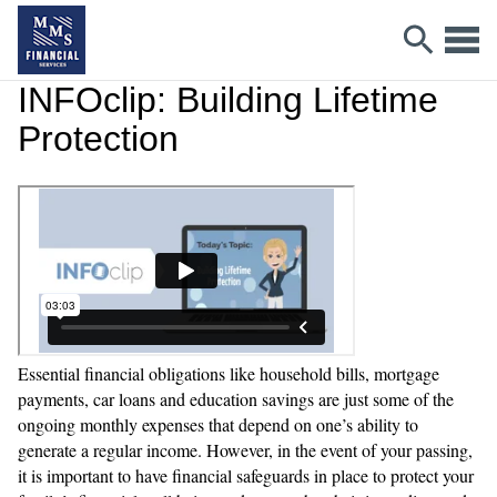
INFOclip: Building Lifetime
Protection
Essential financial obligations like household bills, mortgage
payments, car loans and education savings are just some of the
ongoing monthly expenses that depend on one’s ability to
generate a regular income. However, in the event of your passing,
it is important to have financial safeguards in place to protect your