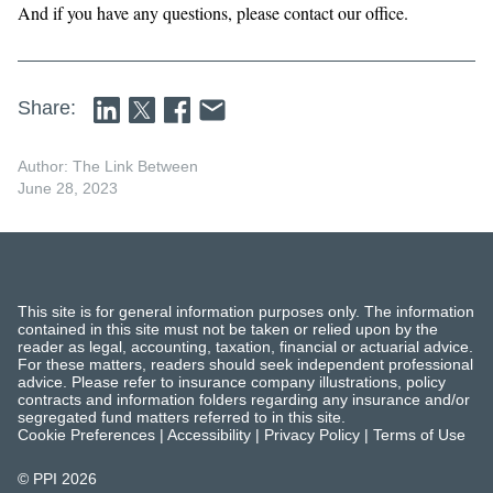
And if you have any questions, please contact our office.
Share:
Author: The Link Between
June 28, 2023
This site is for general information purposes only. The information
contained in this site must not be taken or relied upon by the
reader as legal, accounting, taxation, financial or actuarial advice.
For these matters, readers should seek independent professional
advice. Please refer to insurance company illustrations, policy
contracts and information folders regarding any insurance and/or
segregated fund matters referred to in this site.
Cookie Preferences
|
Accessibility
|
Privacy Policy
|
Terms of Use
© PPI
2026