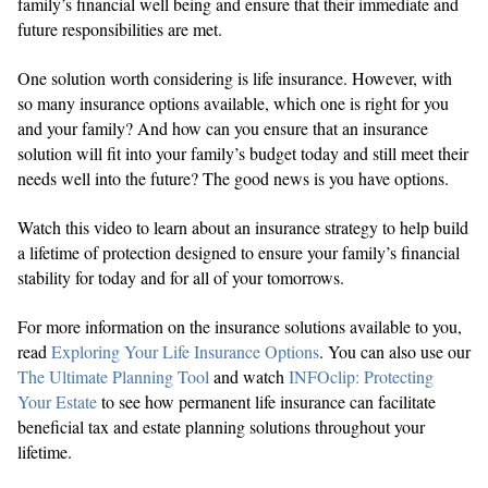
family’s financial well being and ensure that their immediate and
future responsibilities are met.
One solution worth considering is life insurance. However, with
so many insurance options available, which one is right for you
and your family? And how can you ensure that an insurance
solution will fit into your family’s budget today and still meet their
needs well into the future? The good news is you have options.
Watch this video to learn about an insurance strategy to help build
a lifetime of protection designed to ensure your family’s financial
stability for today and for all of your tomorrows.
For more information on the insurance solutions available to you,
read
Exploring Your Life Insurance Options
. You can also use our
The Ultimate Planning Tool
and watch
INFOclip: Protecting
Your Estate
to see how permanent life insurance can facilitate
beneficial tax and estate planning solutions throughout your
lifetime.