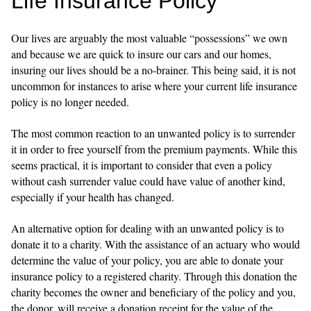
Life Insurance Policy
Our lives are arguably the most valuable “possessions” we own
and because we are quick to insure our cars and our homes,
insuring our lives should be a no-brainer. This being said, it is not
uncommon for instances to arise where your current life insurance
policy is no longer needed.
The most common reaction to an unwanted policy is to surrender
it in order to free yourself from the premium payments. While this
seems practical, it is important to consider that even a policy
without cash surrender value could have value of another kind,
especially if your health has changed.
An alternative option for dealing with an unwanted policy is to
donate it to a charity. With the assistance of an actuary who would
determine the value of your policy, you are able to donate your
insurance policy to a registered charity. Through this donation the
charity becomes the owner and beneficiary of the policy and you,
the donor, will receive a donation receipt for the value of the