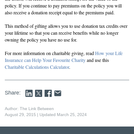
policy. If you continue to pay premiums on the policy you will
also receive a donation receipt equal to the premiums paid.
This method of gifting allows you to use donation tax credits over
your lifetime so that you can receive benefits while no longer
owning the policy you have no use for.
For more information on charitable giving, read
How your Life
Insurance can Help Your Favourite Charity
and use this
Charitable Calculations Calculator
.
Share:
Author: The Link Between
August 29, 2015
| Updated March 25, 2024