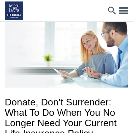
Donate, Don’t Surrender:
What To Do When You No
Longer Need Your Current