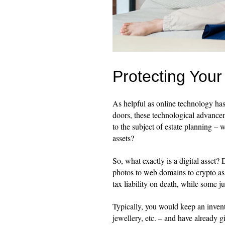
Protecting Your 
As helpful as online technology ha
doors, these technological advancem
to the subject of estate planning – 
assets?
So, what exactly is a digital asset?
photos to web domains to crypto as
tax liability on death, while some j
Typically, you would keep an invent
jewellery, etc. – and have already 