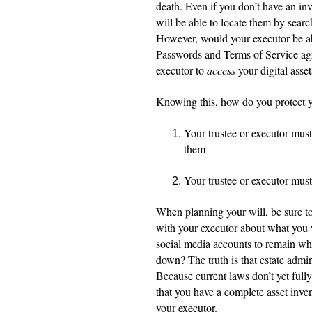
death. Even if you don’t have an inv
will be able to locate them by searc
However, would your executor be able
Passwords and Terms of Service agre
executor to
access
your digital asset
Knowing this, how do you protect y
Your trustee or executor must
them
Your trustee or executor must 
When planning your will, be sure to 
with your executor about what you
social media accounts to remain wh
down? The truth is that estate admini
Because current laws don’t yet fully 
that you have a complete asset invent
your executor.