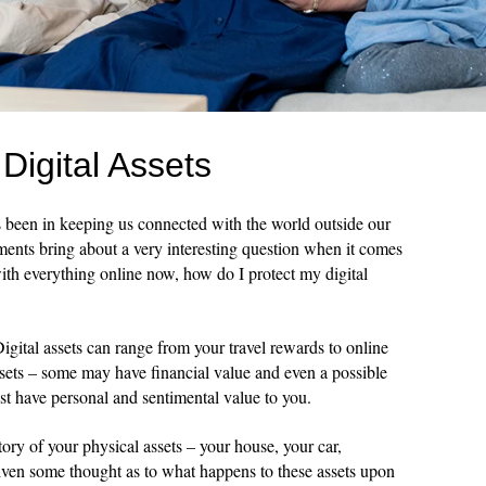
Digital Assets
s been in keeping us connected with the world outside our
ents bring about a very interesting question when it comes
with everything online now, how do I protect my digital
 Digital assets can range from your travel rewards to online
sets – some may have financial value and even a possible
ust have personal and sentimental value to you.
ory of your physical assets – your house, your car,
given some thought as to what happens to these assets upon