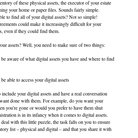
entory of these physical assets, the executor of your estate
hing your home or paper files. Sounds fairly simple.
 to find all of your digital assets? Not so simple!
ements could make it increasingly difficult for your
s, even if they could find them.
our assets? Well, you need to make sure of two things:
 be aware of what digital assets you have and where to find
be able to access your digital assets
include your digital assets and have a real conversation
 want done with them. For example, do you want your
en you’re gone or would you prefer to have them shut
stration is in its infancy when it comes to digital assets.
deal with this little puzzle, the task falls on you to ensure
ory list – physical and digital – and that you share it with