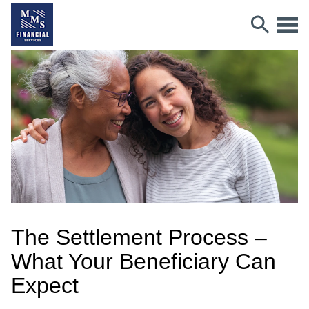
The Settlement Process –
What Your Beneficiary Can
Expect