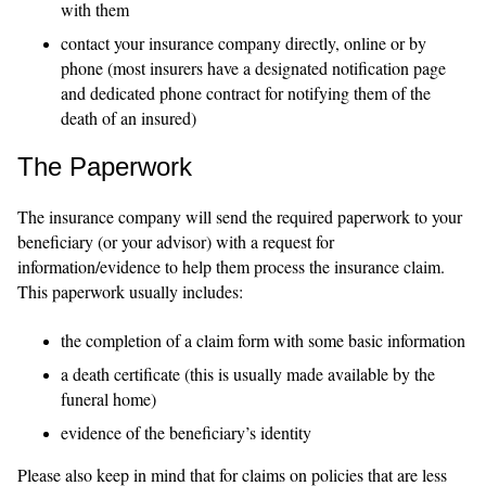
with them
contact your insurance company directly, online or by
phone (most insurers have a designated notification page
and dedicated phone contract for notifying them of the
death of an insured)
The Paperwork
The insurance company will send the required paperwork to your
beneficiary (or your advisor) with a request for
information/evidence to help them process the insurance claim.
This paperwork usually includes:
the completion of a claim form with some basic information
a death certificate (this is usually made available by the
funeral home)
evidence of the beneficiary’s identity
Please also keep in mind that for claims on policies that are less