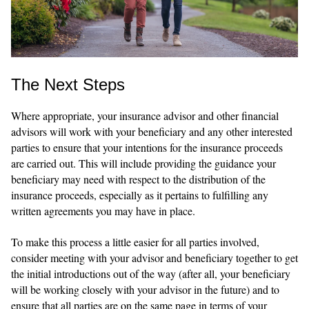
The Next Steps
Where appropriate, your insurance advisor and other financial
advisors will work with your beneficiary and any other interested
parties to ensure that your intentions for the insurance proceeds
are carried out. This will include providing the guidance your
beneficiary may need with respect to the distribution of the
insurance proceeds, especially as it pertains to fulfilling any
written agreements you may have in place.
To make this process a little easier for all parties involved,
consider meeting with your advisor and beneficiary together to get
the initial introductions out of the way (after all, your beneficiary
will be working closely with your advisor in the future) and to
ensure that all parties are on the same page in terms of your