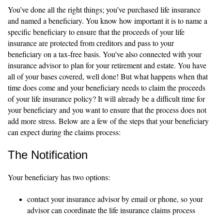
You’ve done all the right things; you’ve purchased life insurance
and named a beneficiary. You know how important it is to name a
specific beneficiary to ensure that the proceeds of your life
insurance are protected from creditors and pass to your
beneficiary on a tax-free basis. You’ve also connected with your
insurance advisor to plan for your retirement and estate. You have
all of your bases covered, well done! But what happens when that
time does come and your beneficiary needs to claim the proceeds
of your life insurance policy? It will already be a difficult time for
your beneficiary and you want to ensure that the process does not
add more stress. Below are a few of the steps that your beneficiary
can expect during the claims process:
The Notification
Your beneficiary has two options:
contact your insurance advisor by email or phone, so your
advisor can coordinate the life insurance claims process