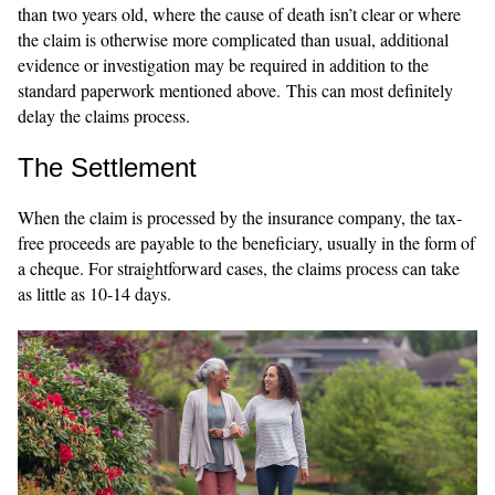
than two years old, where the cause of death isn’t clear or where
the claim is otherwise more complicated than usual, additional
evidence or investigation may be required in addition to the
standard paperwork mentioned above. This can most definitely
delay the claims process.
The Settlement
When the claim is processed by the insurance company, the tax-
free proceeds are payable to the beneficiary, usually in the form of
a cheque. For straightforward cases, the claims process can take
as little as 10-14 days.