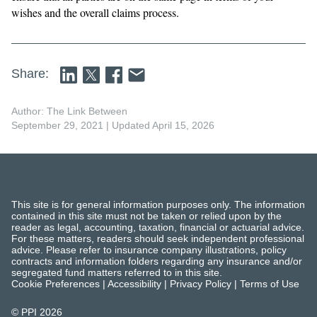
wishes and the overall claims process.
Share:
Author: The Link Between
September 29, 2021
| Updated April 15, 2026
This site is for general information purposes only. The information
contained in this site must not be taken or relied upon by the
reader as legal, accounting, taxation, financial or actuarial advice.
For these matters, readers should seek independent professional
advice. Please refer to insurance company illustrations, policy
contracts and information folders regarding any insurance and/or
segregated fund matters referred to in this site.
Cookie Preferences
|
Accessibility
|
Privacy Policy
|
Terms of Use
© PPI
2026