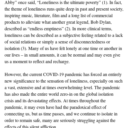
Abby” once said, “Loneliness is the ultimate poverty” (1). In fact,
the theme of loneliness runs quite deep in past and present society,
inspiring music, literature, film and a long list of commercial
products to alleviate what another great legend, Bob Dylan,
described as “endless emptiness” (2). In more clinical terms,
loneliness can be described as a subjective feeling related to a lack
of social relations or simply a sense of disconnectedness or
isolation (3). Many of us have felt lonely at one time or another in
our lives – in small amounts, it can be normal and may even give
us a moment to reflect and recharge.
However, the current COVID-19 pandemic has forced an entirely
new significance to the sensation of loneliness, especially on such
a vast, extensive and at times overwhelming level. The pandemic
has also made the entire world zero-in on the global isolation
crisis and its devastating effects. At times throughout the
pandemic, it may even have had the paradoxical effect of
connecting us, but as time passes, and we continue to isolate in
order to remain safe, many are seriously struggling against the
effects of this silent affliction.