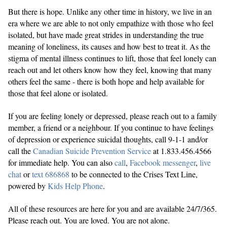
But there is hope. Unlike any other time in history, we live in an
era where we are able to not only empathize with those who feel
isolated, but have made great strides in understanding the true
meaning of loneliness, its causes and how best to treat it. As the
stigma of mental illness continues to lift, those that feel lonely can
reach out and let others know how they feel, knowing that many
others feel the same - there is both hope and help available for
those that feel alone or isolated.
If you are feeling lonely or depressed, please reach out to a family
member, a friend or a neighbour. If you continue to have feelings
of depression or experience suicidal thoughts, call 9-1-1 and/or
call the
Canadian Suicide Prevention Service
at 1.833.456.4566
for immediate help. You can also
call
,
Facebook messenger
,
live
chat
or
text 686868
to be connected to the Crises Text Line,
powered by
Kids Help Phone
.
All of these resources are here for you and are available 24/7/365.
Please reach out. You are loved. You are not alone.