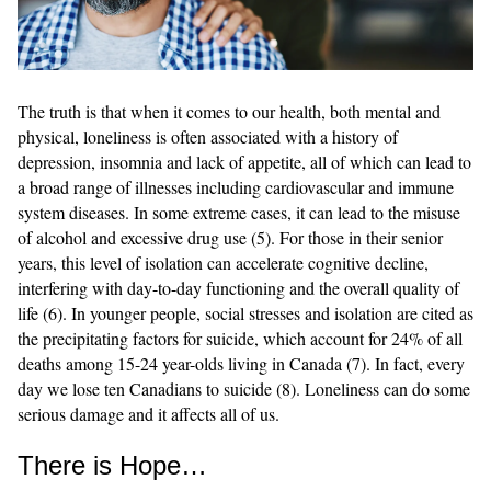
The truth is that when it comes to our health, both mental and
physical, loneliness is often associated with a history of
depression, insomnia and lack of appetite, all of which can lead to
a broad range of illnesses including cardiovascular and immune
system diseases. In some extreme cases, it can lead to the misuse
of alcohol and excessive drug use (5). For those in their senior
years, this level of isolation can accelerate cognitive decline,
interfering with day-to-day functioning and the overall quality of
life (6). In younger people, social stresses and isolation are cited as
the precipitating factors for suicide, which account for 24% of all
deaths among 15-24 year-olds living in Canada (7). In fact, every
day we lose ten Canadians to suicide (8). Loneliness can do some
serious damage and it affects all of us.
There is Hope…