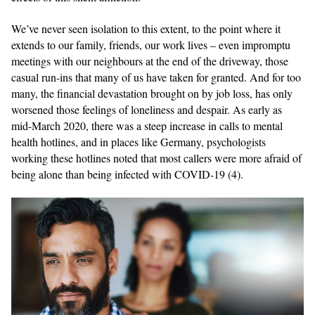
We’ve never seen isolation to this extent, to the point where it
extends to our family, friends, our work lives – even impromptu
meetings with our neighbours at the end of the driveway, those
casual run-ins that many of us have taken for granted. And for too
many, the financial devastation brought on by job loss, has only
worsened those feelings of loneliness and despair. As early as
mid-March 2020, there was a steep increase in calls to mental
health hotlines, and in places like Germany, psychologists
working these hotlines noted that most callers were more afraid of
being alone than being infected with COVID-19 (4).