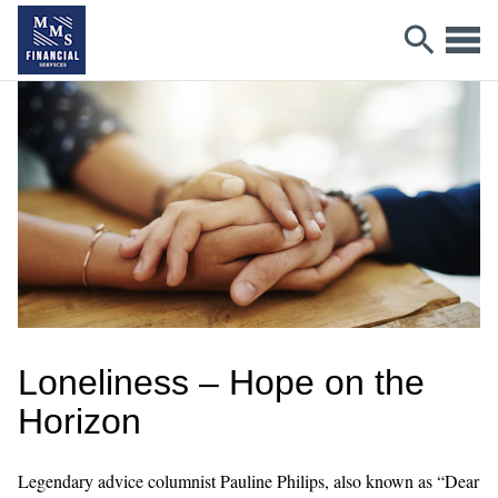
Loneliness – Hope on the
Horizon
Legendary advice columnist Pauline Philips, also known as “Dear