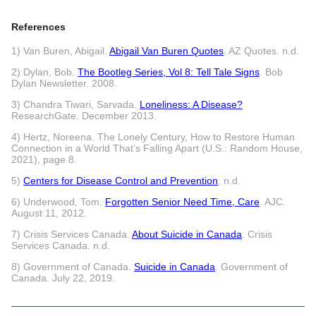
References
1) Van Buren, Abigail.
Abigail Van Buren Quotes
. AZ Quotes. n.d.
2) Dylan, Bob.
The Bootleg Series, Vol 8: Tell Tale Signs
. Bob
Dylan Newsletter. 2008.
3) Chandra Tiwari, Sarvada.
Loneliness: A Disease?
ResearchGate. December 2013.
4) Hertz, Noreena. The Lonely Century, How to Restore Human
Connection in a World That’s Falling Apart (U.S.: Random House,
2021), page 8.
5)
Centers for Disease Control and Prevention
. n.d.
6) Underwood, Tom.
Forgotten Senior Need Time, Care
. AJC.
August 11, 2012.
7) Crisis Services Canada.
About Suicide in Canada
. Crisis
Services Canada. n.d.
8) Government of Canada.
Suicide in Canada
. Government of
Canada. July 22, 2019.