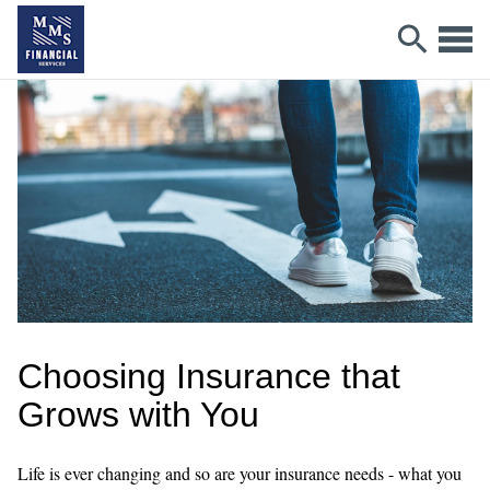
Choosing Insurance that
Grows with You
Life is ever changing and so are your insurance needs - what you