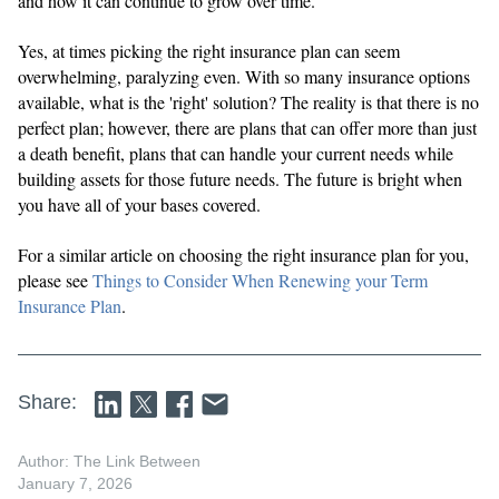
and how it can continue to grow over time.
Yes, at times picking the right insurance plan can seem
overwhelming, paralyzing even. With so many insurance options
available, what is the 'right' solution? The reality is that there is no
perfect plan; however, there are plans that can offer more than just
a death benefit, plans that can handle your current needs while
building assets for those future needs. The future is bright when
you have all of your bases covered.
For a similar article on choosing the right insurance plan for you,
please see
Things to Consider When Renewing your Term
Insurance Plan
.
Share:
Author: The Link Between
January 7, 2026