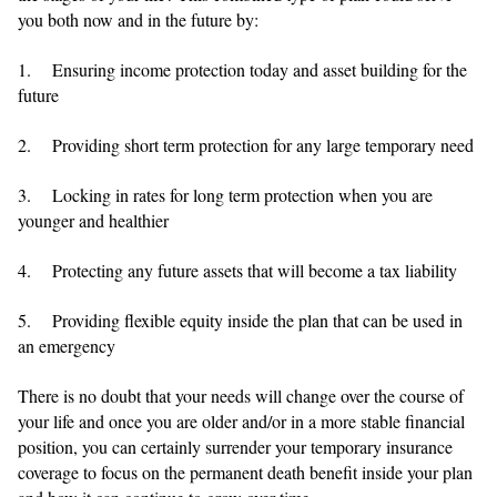
you both now and in the future by:
1. Ensuring income protection today and asset building for the
future
2. Providing short term protection for any large temporary need
3. Locking in rates for long term protection when you are
younger and healthier
4. Protecting any future assets that will become a tax liability
5. Providing flexible equity inside the plan that can be used in
an emergency
There is no doubt that your needs will change over the course of
your life and once you are older and/or in a more stable financial
position, you can certainly surrender your temporary insurance
coverage to focus on the permanent death benefit inside your plan