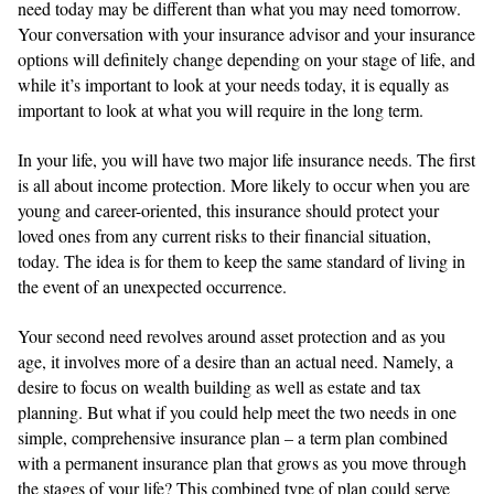
need today may be different than what you may need tomorrow.
Your conversation with your insurance advisor and your insurance
options will definitely change depending on your stage of life, and
while it’s important to look at your needs today, it is equally as
important to look at what you will require in the long term.
In your life, you will have two major life insurance needs. The first
is all about income protection. More likely to occur when you are
young and career-oriented, this insurance should protect your
loved ones from any current risks to their financial situation,
today. The idea is for them to keep the same standard of living in
the event of an unexpected occurrence.
Your second need revolves around asset protection and as you
age, it involves more of a desire than an actual need. Namely, a
desire to focus on wealth building as well as estate and tax
planning. But what if you could help meet the two needs in one
simple, comprehensive insurance plan – a term plan combined
with a permanent insurance plan that grows as you move through
the stages of your life? This combined type of plan could serve