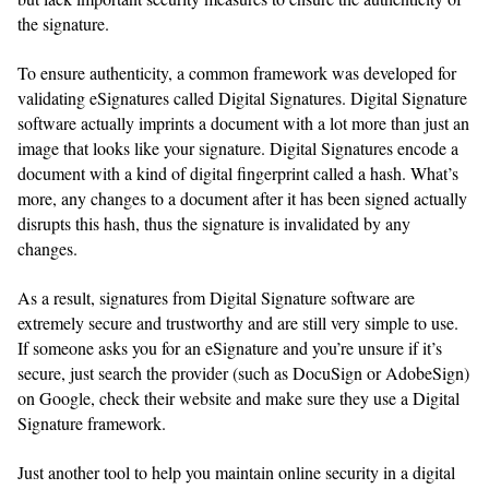
the signature.
To ensure authenticity, a common framework was developed for
validating eSignatures called Digital Signatures. Digital Signature
software actually imprints a document with a lot more than just an
image that looks like your signature. Digital Signatures encode a
document with a kind of digital fingerprint called a hash. What’s
more, any changes to a document after it has been signed actually
disrupts this hash, thus the signature is invalidated by any
changes.
As a result, signatures from Digital Signature software are
extremely secure and trustworthy and are still very simple to use.
If someone asks you for an eSignature and you’re unsure if it’s
secure, just search the provider (such as DocuSign or AdobeSign)
on Google, check their website and make sure they use a Digital
Signature framework.
Just another tool to help you maintain online security in a digital