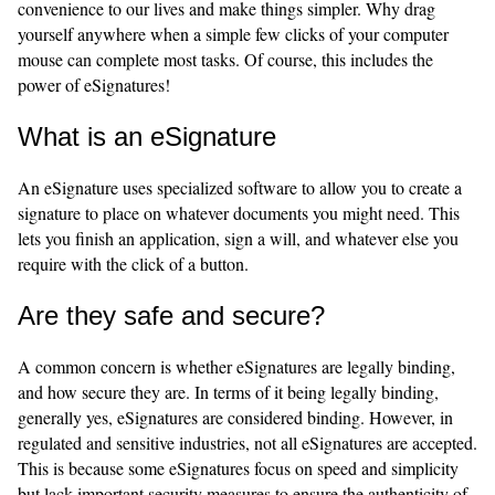
convenience to our lives and make things simpler. Why drag
yourself anywhere when a simple few clicks of your computer
mouse can complete most tasks. Of course, this includes the
power of eSignatures!
What is an eSignature
An eSignature uses specialized software to allow you to create a
signature to place on whatever documents you might need. This
lets you finish an application, sign a will, and whatever else you
require with the click of a button.
Are they safe and secure?
A common concern is whether eSignatures are legally binding,
and how secure they are. In terms of it being legally binding,
generally yes, eSignatures are considered binding. However, in
regulated and sensitive industries, not all eSignatures are accepted.
This is because some eSignatures focus on speed and simplicity
but lack important security measures to ensure the authenticity of