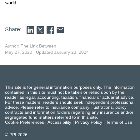
world.
Share:
Author: The Link Between
May 27, 2020
| Updated January 23, 2024
This site is for general information purposes only. The information
contained in this site must not be taken or relied upon by the
reader as legal, accounting, taxation, financial or actuarial advice.
For these matters, readers should seek independent professional
advice. Please refer to insurance company illustrations, policy
contracts and information folders regarding any insurance and/or
segregated fund matters referred to in this site.
Cookie Preferences
|
Accessibility
|
Privacy Policy
|
Terms of Use
© PPI
2026