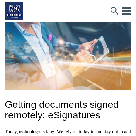
Getting documents signed
remotely: eSignatures
Today, technology is king. We rely on it day in and day out to add