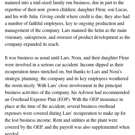
matured into a mid-sized family run business, due in part to the
expertise of their now grown children; daughter Fleur, son Lucas,
and his wife Julia. Giving credit where credit is due, they also had
a number of faithful employees, key to ongoing production and
management of the company. Lars manned the helm as the main
visionary, salesperson, and overseer of product development as the
company expanded its reach.
It was business as usual until Lars, Nora, and their daughter Fleur
were involved in a serious car accident. Income dipped as their
recuperation times stretched on, but thanks to Lars and Nora’s
strategic planning, the company and its key employees weathered
the storm nicely. With Lars’ close involvement in the principal
business activities of the company, his Advisor had recommended
an Overhead Expense Plan (EOP). With the OEP insurance in
place at the time of the accident, several business overhead
expenses were covered during Lars’ recuperation to make up for
the lost business income. Rent and utilities at the plant were
covered by the OEP, and the payroll was also supplemented when
needed.