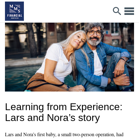
Learning from Experience:
Lars and Nora’s story
Lars and Nora’s first baby, a small two-person operation, had