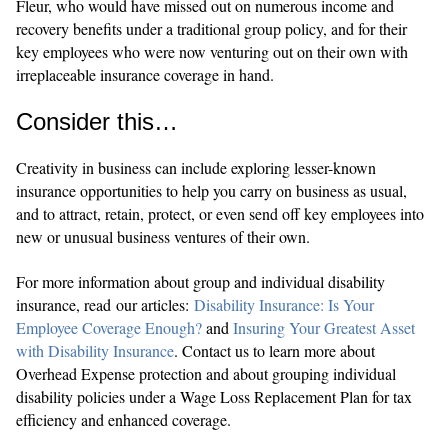
Fleur, who would have missed out on numerous income and
recovery benefits under a traditional group policy, and for their
key employees who were now venturing out on their own with
irreplaceable insurance coverage in hand.
Consider this…
Creativity in business can include exploring lesser-known
insurance opportunities to help you carry on business as usual,
and to attract, retain, protect, or even send off key employees into
new or unusual business ventures of their own.
For more information about group and individual disability
insurance, read our articles:
Disability Insurance: Is Your
Employee Coverage Enough?
and
Insuring Your Greatest Asset
with Disability Insurance
. Contact us to learn more about
Overhead Expense protection and about grouping individual
disability policies under a Wage Loss Replacement Plan for tax
efficiency and enhanced coverage.