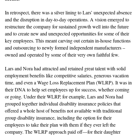
In retrospect, there was a silver lining to Lars’ unexpected absence
and the disruption in day-to-day operations. A vision emerged to
restructure the company for sustained growth well into the future
and to create new and unexpected opportunities for some of their
key employees. This meant carving out certain in-house functions
and outsourcing to newly formed independent manufacturers –
owned and operated by some of their very own faithful few.
Lars and Nora had attracted and retained great talent with solid
employment benefits like competitive salaries, generous vacation
time, and even a Wage Loss Replacement Plan (WLRP). It was in
their DNA to help set employees up for success, whether coming
or going. Under their WLRP, for example, Lars and Nora had
grouped together individual disability insurance policies that
offered a whole host of benefits not available with traditional
group disability insurance, including the option for their
employees to take their plan with them if they ever left the
company. The WLRP approach paid off—for their daughter