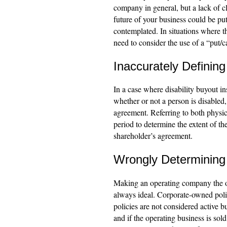
company in general, but a lack of cl
future of your business could be put 
contemplated. In situations where th
need to consider the use of a “put/ca
Inaccurately Defining
In a case where disability buyout in
whether or not a person is disabled,
agreement. Referring to both physic
period to determine the extent of the
shareholder’s agreement.
Wrongly Determining 
Making an operating company the own
always ideal. Corporate-owned polici
policies are not considered active b
and if the operating business is sold