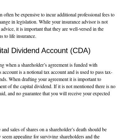
n often be expensive to incur additional professional fees to
ange in legislation. While your insurance advisor is not
 advice, it is important that they are well-versed in the
s to life insurance.
ital Dividend Account (CDA)
ing when a shareholder’s agreement is funded with
 account is a notional tax account and is used to pass tax-
ends. When drafting your agreement it is important to
nt of the capital dividend. If it is not mentioned there is no
paid, and no guarantee that you will receive your expected
 and sales of shares on a shareholder’s death should be
seem appealing for surviving shareholders and the