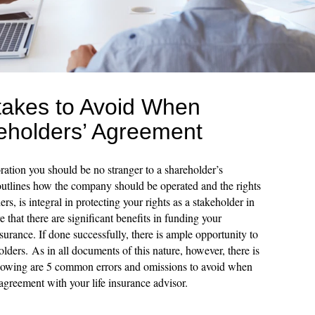
akes to Avoid When
reholders’ Agreement
ration you should be no stranger to a shareholder’s
utlines how the company should be operated and the rights
ers, is integral in protecting your rights as a stakeholder in
that there are significant benefits in funding your
surance. If done successfully, there is ample opportunity to
holders. As in all documents of this nature, however, there is
following are 5 common errors and omissions to avoid when
agreement with your life insurance advisor.