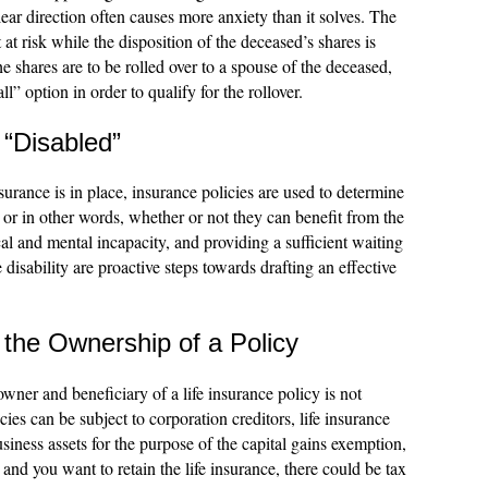
ear direction often causes more anxiety than it solves. The
at risk while the disposition of the deceased’s shares is
e shares are to be rolled over to a spouse of the deceased,
ll” option in order to qualify for the rollover.
 “Disabled”
surance is in place, insurance policies are used to determine
 or in other words, whether or not they can benefit from the
al and mental incapacity, and providing a sufficient waiting
 disability are proactive steps towards drafting an effective
the Ownership of a Policy
er and beneficiary of a life insurance policy is not
es can be subject to corporation creditors, life insurance
usiness assets for the purpose of the capital gains exemption,
 and you want to retain the life insurance, there could be tax