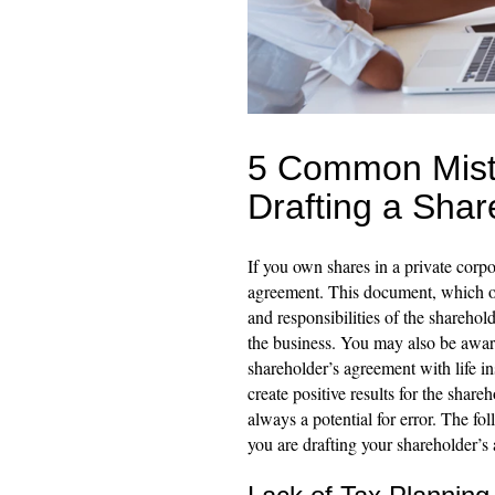
5 Common Mist
Drafting a Sha
If you own shares in a private corpo
agreement. This document, which o
and responsibilities of the sharehold
the business. You may also be aware 
shareholder’s agreement with life in
create positive results for the share
always a potential for error. The 
you are drafting your shareholder’s 