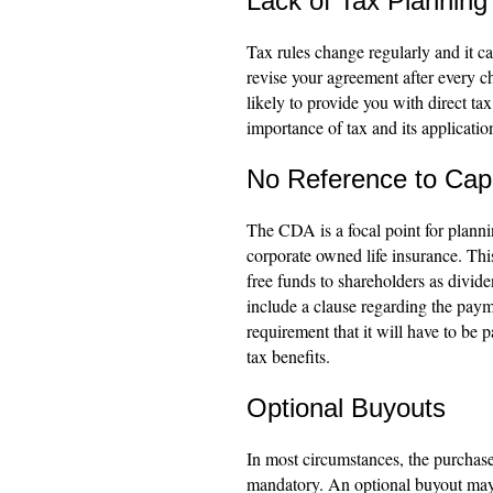
Lack of Tax Planning
Tax rules change regularly and it ca
revise your agreement after every ch
likely to provide you with direct tax
importance of tax and its application
No Reference to Cap
The CDA is a focal point for plann
corporate owned life insurance. This
free funds to shareholders as divid
include a clause regarding the payme
requirement that it will have to be 
tax benefits.
Optional Buyouts
In most circumstances, the purchase
mandatory. An optional buyout may 