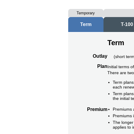
Temporary
Term
T-100
Term
Outlay
(
short ter
Plan
Initial terms 
There are tw
Term plans 
each renew
Term plans 
the initial t
Premium
Premiums ar
Premiums i
The longer 
applies to 