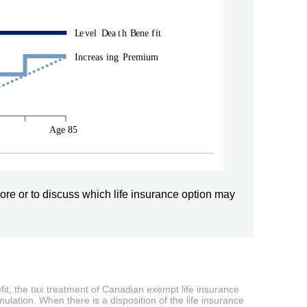
ore or to discuss which life insurance option may
efit, the tax treatment of Canadian exempt life insurance
ulation. When there is a disposition of the life insurance