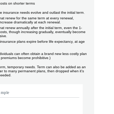
 costs on shorter terms
life insurance needs evolve and outlast the initial term.
hat renew for the same term at every renewal,
ncrease dramatically at each renewal.
hat renew annually after the initial term, even the 1-
osts, though increasing gradually, eventually become
sive.
nsurance plans expire before life expectancy, at age
dividuals can often obtain a brand new less costly plan
premiums become prohibitive.)
term, temporary needs. Term can also be added as an
ider to many permanent plans, then dropped when it’s
needed.