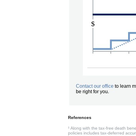
Contact our office
to learn m
be right for you.
References
¹ Along with the tax-free death ben
policies includes tax-deferred accum