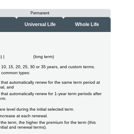
Permanent
Universal Life
Whole Life
m
) |
(
long term
)
of 10, 15, 20, 25, 30 or 35 years, and custom terms.
o common types:
that automatically renew for the same term period at
al, and
that automatically renew for 1-year term periods after
erm.
e level during the initial selected term.
ncrease at each renewal.
the term, the higher the premium for the term (this
initial and renewal terms).