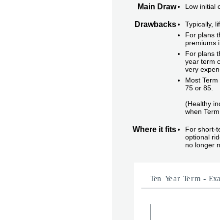
Main Draw
Low initial
Drawbacks
Typically, 
For plans t
premiums i
For plans t
year term c
very expen
Most Term i
75 or 85.
(Healthy in
when Term 
Where it fits
For short-
optional r
no longer 