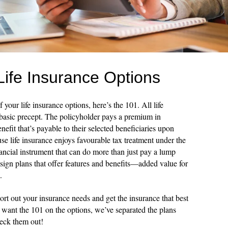
Life Insurance Options
 your life insurance options, here’s the 101. All life
 basic precept. The policyholder pays a premium in
efit that’s payable to their selected beneficiaries upon
se life insurance enjoys favourable tax treatment under the
nancial instrument that can do more than just pay a lump
sign plans that offer features and benefits—added value for
.
ort out your insurance needs and get the insurance that best
u want the 101 on the options, we’ve separated the plans
heck them out!