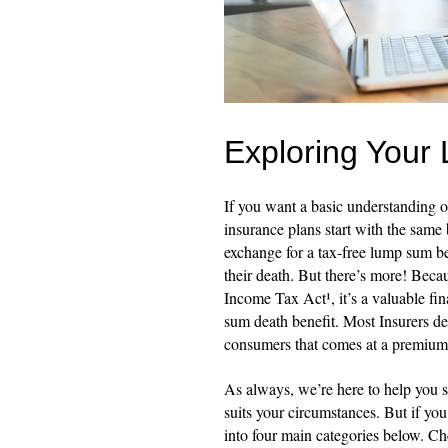
Exploring Your 
If you want a basic understanding of
insurance plans start with the same
exchange for a tax-free lump sum ben
their death. But there’s more! Becau
Income Tax Act¹, it’s a valuable fi
sum death benefit. Most Insurers de
consumers that comes at a premium
As always, we’re here to help you s
suits your circumstances. But if yo
into four main categories below. C