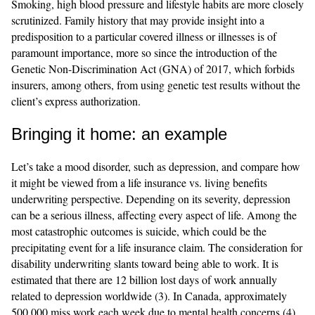
Smoking, high blood pressure and lifestyle habits are more closely
scrutinized. Family history that may provide insight into a
predisposition to a particular covered illness or illnesses is of
paramount importance, more so since the introduction of the
Genetic Non-Discrimination Act (GNA) of 2017, which forbids
insurers, among others, from using genetic test results without the
client’s express authorization.
Bringing it home: an example
Let’s take a mood disorder, such as depression, and compare how
it might be viewed from a life insurance vs. living benefits
underwriting perspective. Depending on its severity, depression
can be a serious illness, affecting every aspect of life. Among the
most catastrophic outcomes is suicide, which could be the
precipitating event for a life insurance claim. The consideration for
disability underwriting slants toward being able to work. It is
estimated that there are 12 billion lost days of work annually
related to depression worldwide (3). In Canada, approximately
500,000 miss work each week due to mental health concerns (4).