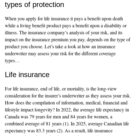
types of protection
When you apply for life insurance it pays a benefit upon death
while a living benefit product pays a benefit upon a disability or
illness. The insurance company’s analysis of your risk, and its
impact on the insurance premium you pay, depends on the type of
product you choose. Let’s take a look at how an insurance
underwriter may assess your risk for the different coverage
types…
Life insurance
For life insurance, end of life, or mortality, is the long-view
consideration for the insurer’s underwriter as they assess your risk.
How does the compilation of information, medical, financial and
lifestyle impact longevity? In 2022, the average life expectancy in
Canada was 79 years for men and 84 years for women, a
combined average of 81 years (1). In 2025, average Canadian life
expectancy was 83.3 years (2). As a result, life insurance