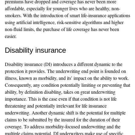
premiums have dropped and coverage has never been more
affordable, especially for younger lives who are healthy, non-
smokers. With the introduction of smart life-insurance applications
using artificial intelligence, risk-sensitive algorithms and higher
non-fluid limits, the purchase of life coverage has never been
easier.
Disability insurance
Disability insurance (DI) introduces a different dynamic to the
protection it provides. The underwriting end point is founded on
illness, known as morbidity, and its’ impact on the ability to work.
Consequently, any condition potentially limiting or preventing that
ability, by definition disabling, takes on great underwriting
importance. This is the case even if that condition is not life
threatening and potentially irrelevant for life insurance
underwriting. Another dynamic shift is the potential for multiple
claims to be submitted by the insured for the duration of their
coverage. To address morbidity-focused underwriting and the
multiple claims potential, DI underwriters make use of specific