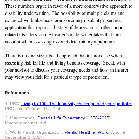
These numbers argue in favor of a more conservative approach to
disability underwriting. The possibility of multiple claims and
extended work absences looms over any disability insurance
application that reports a history of depression or other mood-
related disorders, so the insurer’s underwriter takes that into
account when assessing risk and determining a premium.
There is no one-size-fits-all approach that insurers use when
assessing risk for life and living benefits coverage. Speak with
your advisor to discuss your coverage needs and how an insurer
may view your risk for a particular type of protection.
References
1. RBC.
Living to 100: The longevity challenge and your portfolio.
RBC.com. October 11, 2024.
2. Macrotrends.
Canada Life Expectancy (1950-2025)
.
Macrotrends.net. n.d.
3. World Health Organization.
Mental Health at Work
. Who.int.
September 2, 2024.