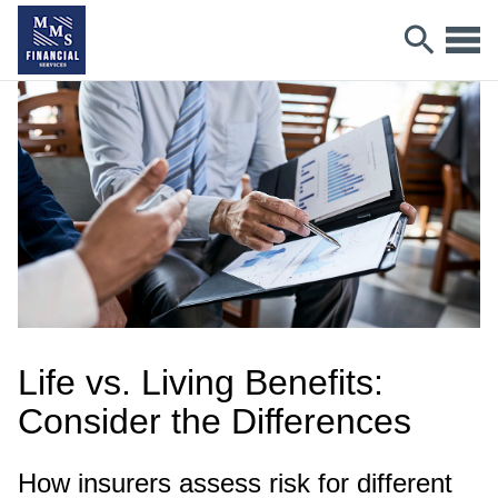
Life vs. Living Benefits:
Consider the Differences
How insurers assess risk for different