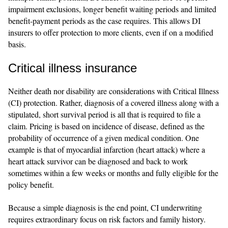
impairment exclusions, longer benefit waiting periods and limited
benefit-payment periods as the case requires. This allows DI
insurers to offer protection to more clients, even if on a modified
basis.
Critical illness insurance
Neither death nor disability are considerations with Critical Illness
(CI) protection. Rather, diagnosis of a covered illness along with a
stipulated, short survival period is all that is required to file a
claim. Pricing is based on incidence of disease, defined as the
probability of occurrence of a given medical condition. One
example is that of myocardial infarction (heart attack) where a
heart attack survivor can be diagnosed and back to work
sometimes within a few weeks or months and fully eligible for the
policy benefit.
Because a simple diagnosis is the end point, CI underwriting
requires extraordinary focus on risk factors and family history.