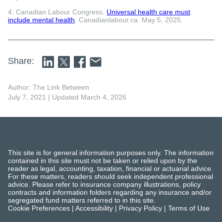
4. Canadian Labour Congress.
Universal health care must
include mental health
. Canadianlabour.ca. May 5, 2025.
Share:
Author: The Link Between
July 7, 2021
| Updated March 4, 2026
This site is for general information purposes only. The information
contained in this site must not be taken or relied upon by the
reader as legal, accounting, taxation, financial or actuarial advice.
For these matters, readers should seek independent professional
advice. Please refer to insurance company illustrations, policy
contracts and information folders regarding any insurance and/or
segregated fund matters referred to in this site.
Cookie Preferences
|
Accessibility
|
Privacy Policy
|
Terms of Use