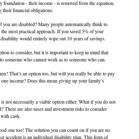
ary foundation - their income - is removed from the equation,
 their financial obligations.
f you are disabled? Many people automatically think to
lly the most practical approach. If you saved 5% of your
disability would entirely wipe out 10 years of savings.
ion to consider, but it is important to keep in mind that
nd to someone who cannot work as to someone who can.
n? That’s an option too, but will you really be able to pay
on one income? Does this mean giving up your family’s
 is not necessarily a viable option either. What if you do not
l? There are also taxes and investment risks to consider
 with cash.
ood one too! The solution you can count on if you are no
or accident is an individual disability plan. This form of