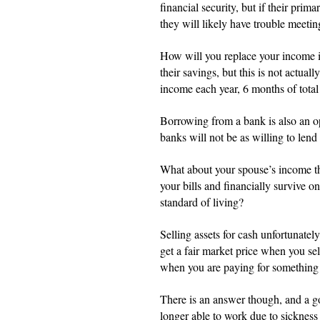
financial security, but if their prim
they will likely have trouble meeting
How will you replace your income i
their savings, but this is not actua
income each year, 6 months of total 
Borrowing from a bank is also an opt
banks will not be as willing to le
What about your spouse’s income the
your bills and financially survive 
standard of living?
Selling assets for cash unfortunately
get a fair market price when you sel
when you are paying for something
There is an answer though, and a g
longer able to work due to sickness 