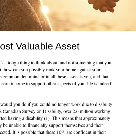
ost Valuable Asset
’s a tough thing to think about, and not something that you
 it, how can you possibly rank your home against your
he common denominator in all these assets is you, and that
o earn income to support other aspects of your life is indeed
would you do if you could no longer work due to disability
2 Canadian Survey on Disability, over 2.6 million working-
ted having a disability (1). This means that approximately
e unable to financially support themselves and their
ffected. It is possible that these 10% are confident in their