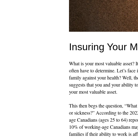
Insuring Your M
What is your most valuable asset? It
often have to determine. Let’s face
family against your health? Well, t
suggests that you and your ability t
your most valuable asset.
This then begs the question, “What 
or sickness?” According to the 202
age Canadians (ages 25 to 64) repor
10% of working-age Canadians may b
families if their ability to work is a