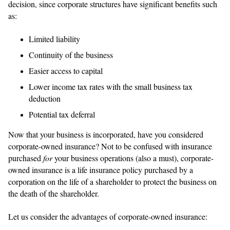
decision, since corporate structures have significant benefits such
as:
Limited liability
Continuity of the business
Easier access to capital
Lower income tax rates with the small business tax
deduction
Potential tax deferral
Now that your business is incorporated, have you considered
corporate-owned insurance? Not to be confused with insurance
purchased
for
your business operations (also a must), corporate-
owned insurance is a life insurance policy purchased by a
corporation on the life of a shareholder to protect the business on
the death of the shareholder.
Let us consider the advantages of corporate-owned insurance: