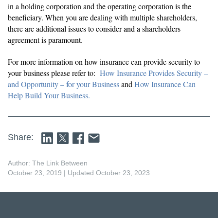
in a holding corporation and the operating corporation is the
beneficiary. When you are dealing with multiple shareholders,
there are additional issues to consider and a shareholders
agreement is paramount.
For more information on how insurance can provide security to
your business please refer to:
How Insurance Provides Security –
and Opportunity – for your Business
and
How Insurance Can
Help Build Your Business.
Share:
Author: The Link Between
October 23, 2019
| Updated October 23, 2023