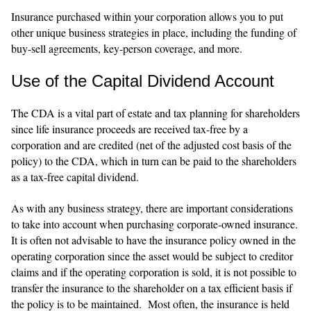
Insurance purchased within your corporation allows you to put
other unique business strategies in place, including the funding of
buy-sell agreements, key-person coverage, and more.
Use of the Capital Dividend Account
The CDA is a vital part of estate and tax planning for shareholders
since life insurance proceeds are received tax-free by a
corporation and are credited (net of the adjusted cost basis of the
policy) to the CDA, which in turn can be paid to the shareholders
as a tax-free capital dividend.
As with any business strategy, there are important considerations
to take into account when purchasing corporate-owned insurance.
It is often not advisable to have the insurance policy owned in the
operating corporation since the asset would be subject to creditor
claims and if the operating corporation is sold, it is not possible to
transfer the insurance to the shareholder on a tax efficient basis if
the policy is to be maintained. Most often, the insurance is held