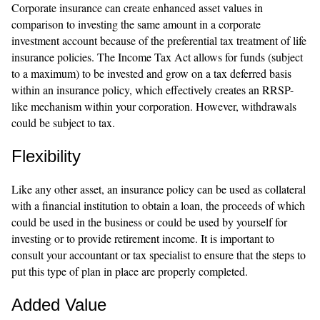
Corporate insurance can create enhanced asset values in
comparison to investing the same amount in a corporate
investment account because of the preferential tax treatment of life
insurance policies. The Income Tax Act allows for funds (subject
to a maximum) to be invested and grow on a tax deferred basis
within an insurance policy, which effectively creates an RRSP-
like mechanism within your corporation. However, withdrawals
could be subject to tax.
Flexibility
Like any other asset, an insurance policy can be used as collateral
with a financial institution to obtain a loan, the proceeds of which
could be used in the business or could be used by yourself for
investing or to provide retirement income. It is important to
consult your accountant or tax specialist to ensure that the steps to
put this type of plan in place are properly completed.
Added Value