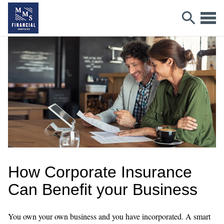
How Corporate Insurance
Can Benefit your Business
You own your own business and you have incorporated. A smart