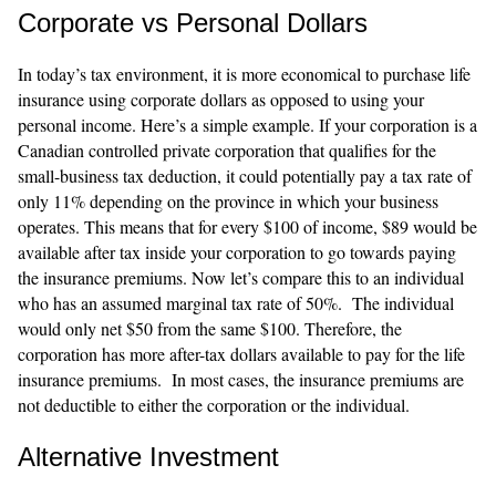
Corporate vs Personal Dollars
In today’s tax environment, it is more economical to purchase life
insurance using corporate dollars as opposed to using your
personal income. Here’s a simple example. If your corporation is a
Canadian controlled private corporation that qualifies for the
small-business tax deduction, it could potentially pay a tax rate of
only 11% depending on the province in which your business
operates. This means that for every $100 of income, $89 would be
available after tax inside your corporation to go towards paying
the insurance premiums. Now let’s compare this to an individual
who has an assumed marginal tax rate of 50%. The individual
would only net $50 from the same $100. Therefore, the
corporation has more after-tax dollars available to pay for the life
insurance premiums. In most cases, the insurance premiums are
not deductible to either the corporation or the individual.
Alternative Investment