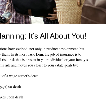
nning: It’s All About You!
utions have evolved, not only in product development, but
them. In its most basic form, the job of insurance is to
 risk, risk that is present in your individual or your family’s
this risk and moves you closer to your estate goals by:
t of a wage earner’s death
gage) on death
axes upon death