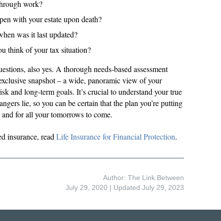
through work?
pen with your estate upon death?
when was it last updated?
think of your tax situation?
questions, also yes. A thorough needs-based assessment
 exclusive snapshot – a wide, panoramic view of your
risk and long-term goals. It’s crucial to understand your true
ngers lie, so you can be certain that the plan you’re putting
ay and for all your tomorrows to come.
ed insurance, read
Life Insurance for Financial Protection
.
Author: The Link Between
July 29, 2020
| Updated July 29, 2023