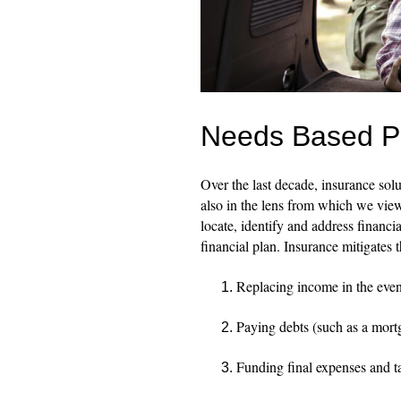
Needs Based Pla
Over the last decade, insurance sol
also in the lens from which we view 
locate, identify and address financial
financial plan. Insurance mitigates 
Replacing income in the even
Paying debts (such as a mort
Funding final expenses and t