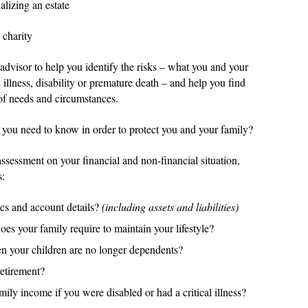
lizing an estate
 charity
n advisor to help you identify the risks – what you and your
 illness, disability or premature death – and help you find
of needs and circumstances.
 you need to know in order to protect you and your family?
 assessment on your financial and non-financial situation,
s:
cs and account details?
(including assets and liabilities)
es your family require to maintain your lifestyle?
n your children are no longer dependents?
retirement?
ly income if you were disabled or had a critical illness?