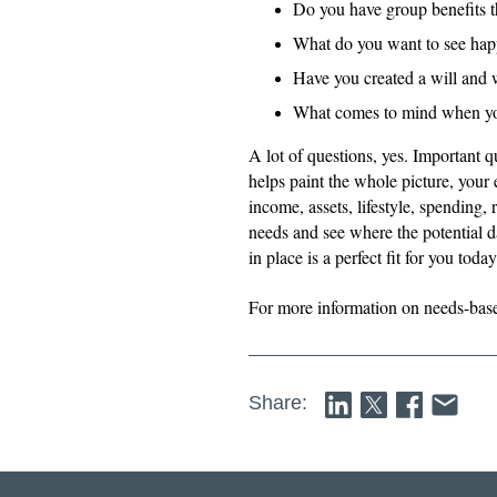
Do you have group benefits 
What do you want to see hap
Have you created a will and 
What comes to mind when you 
A lot of questions, yes. Important 
helps paint the whole picture, your
income, assets, lifestyle, spending, 
needs and see where the potential da
in place is a perfect fit for you tod
For more information on needs-bas
Share: