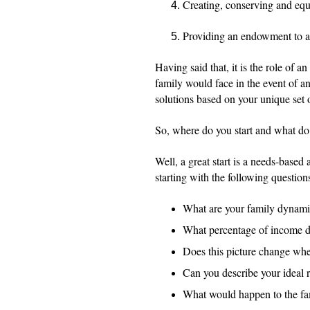
Creating, conserving and equa
Providing an endowment to a
Having said that, it is the role of a
family would face in the event of an
solutions based on your unique set 
So, where do you start and what do
Well, a great start is a needs-based
starting with the following question
What are your family dynami
What percentage of income do
Does this picture change whe
Can you describe your ideal 
What would happen to the fami