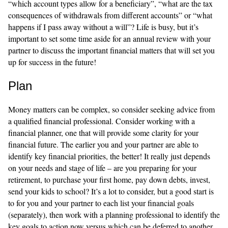
“which account types allow for a beneficiary”, “what are the tax
consequences of withdrawals from different accounts” or “what
happens if I pass away without a will”? Life is busy, but it’s
important to set some time aside for an annual review with your
partner to discuss the important financial matters that will set you
up for success in the future!
Plan
Money matters can be complex, so consider seeking advice from
a qualified financial professional.
Consider working with a
financial planner, one that will provide some clarity for your
financial future. The earlier you and your partner are able to
identify key financial priorities, the better! It really just depends
on your needs and stage of life – are you preparing for your
retirement, to purchase your first home, pay down debts, invest,
send your kids to school? It’s a lot to consider, but a good start is
to for you and your partner to each list your financial goals
(separately), then work with a planning professional to identify the
key goals to action now versus which can be deferred to another