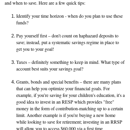
and when to save. Here are a few quick tips:
Identify your time horizon - when do you plan to use these
funds?
Pay yourself first – don’t count on haphazard deposits to
save; instead, put a systematic savings regime in place to
get you to your goal!
Taxes – definitely something to keep in mind. What type of
account best suits your savings goal?
Grants, bonds and special benefits – there are many plans
that can help you optimize your financial goals. For
example, if you’re saving for your children's education, it's a
good idea to invest in an RESP which provides "free"
money in the form of contribution-matching up to a certain
limit. Another example is if you’re buying a new home
while looking to save for retirement; investing in an RRSP
will allow you to access $60,000 via a first time