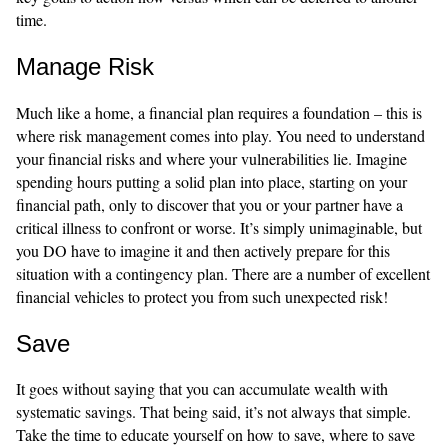
time.
Manage Risk
Much like a home, a financial plan requires a foundation – this is
where risk management comes into play. You need to understand
your financial risks and where your vulnerabilities lie. Imagine
spending hours putting a solid plan into place, starting on your
financial path, only to discover that you or your partner have a
critical illness to confront or worse. It’s simply unimaginable, but
you DO have to imagine it and then actively prepare for this
situation with a contingency plan. There are a number of excellent
financial vehicles to protect you from such unexpected risk!
Save
It goes without saying that you can accumulate wealth with
systematic savings. That being said, it’s not always that simple.
Take the time to educate yourself on how to save, where to save