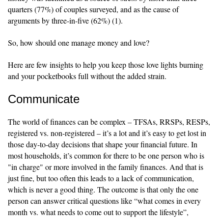
quarters (77%) of couples surveyed, and as the cause of
arguments by three-in-five (62%) (1).
So, how should one manage money and love?
Here are few insights to help you keep those love lights burning
and your pocketbooks full without the added strain.
Communicate
The world of finances can be complex – TFSAs, RRSPs, RESPs,
registered vs. non-registered – it’s a lot and it’s easy to get lost in
those day-to-day decisions that shape your financial future. In
most households, it’s common for there to be one person who is
"in charge" or more involved in the family finances. And that is
just fine, but too often this leads to a lack of communication,
which is never a good thing. The outcome is that only the one
person can answer critical questions like “what comes in every
month vs. what needs to come out to support the lifestyle”,