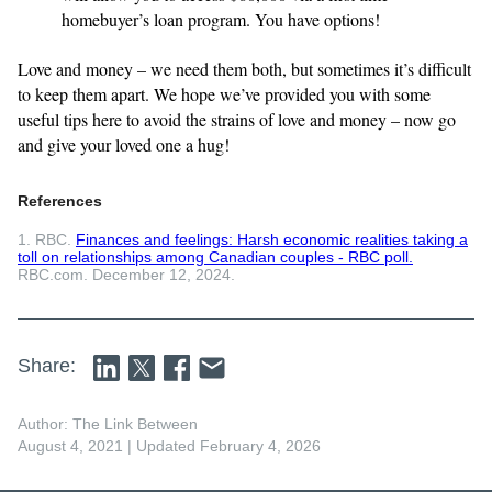
homebuyer’s loan program. You have options!
Love and money – we need them both, but sometimes it’s difficult
to keep them apart. We hope we’ve provided you with some
useful tips here to avoid the strains of love and money – now go
and give your loved one a hug!
References
1. RBC.
Finances and feelings: Harsh economic realities taking a
toll on relationships among Canadian couples - RBC poll.
RBC.com. December 12, 2024.
Share:
Author: The Link Between
August 4, 2021
| Updated February 4, 2026