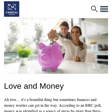
Love and Money
Ah love… it’s a beautiful thing but sometimes finances and
money worries can get in the way. According to an RBC poll,
money was identified as a source of stress by more than three-