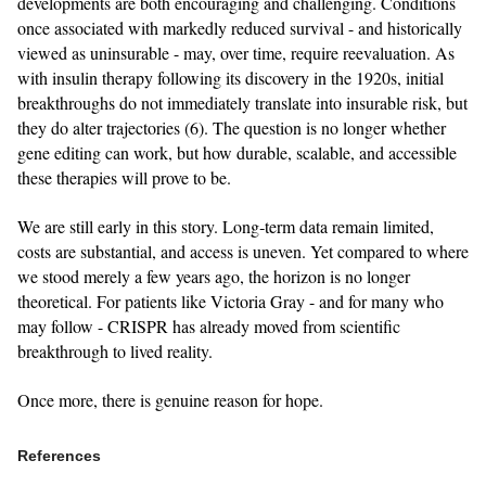
developments are both encouraging and challenging. Conditions
once associated with markedly reduced survival - and historically
viewed as uninsurable - may, over time, require reevaluation. As
with insulin therapy following its discovery in the 1920s, initial
breakthroughs do not immediately translate into insurable risk, but
they do alter trajectories (6). The question is no longer whether
gene editing can work, but how durable, scalable, and accessible
these therapies will prove to be.
We are still early in this story. Long‑term data remain limited,
costs are substantial, and access is uneven. Yet compared to where
we stood merely a few years ago, the horizon is no longer
theoretical. For patients like Victoria Gray - and for many who
may follow - CRISPR has already moved from scientific
breakthrough to lived reality.
Once more, there is genuine reason for hope.
References