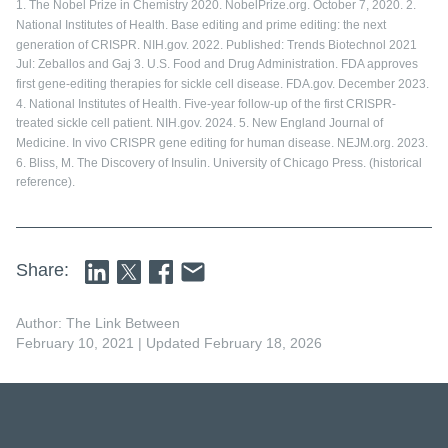
1. The Nobel Prize in Chemistry 2020. NobelPrize.org. October 7, 2020. 2.
National Institutes of Health. Base editing and prime editing: the next
generation of CRISPR. NIH.gov. 2022. Published: Trends Biotechnol 2021
Jul: Zeballos and Gaj 3. U.S. Food and Drug Administration. FDA approves
first gene-editing therapies for sickle cell disease. FDA.gov. December 2023.
4. National Institutes of Health. Five-year follow-up of the first CRISPR-
treated sickle cell patient. NIH.gov. 2024. 5. New England Journal of
Medicine. In vivo CRISPR gene editing for human disease. NEJM.org. 2023.
6. Bliss, M. The Discovery of Insulin. University of Chicago Press. (historical
reference).
Share:
Author: The Link Between
February 10, 2021
| Updated February 18, 2026