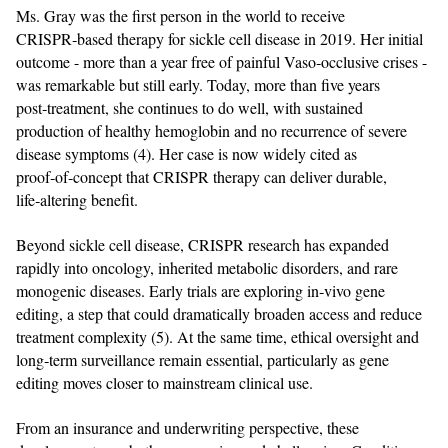
Ms. Gray was the first person in the world to receive
CRISPR‑based therapy for sickle cell disease in 2019. Her initial
outcome - more than a year free of painful Vaso‑occlusive crises -
was remarkable but still early. Today, more than five years
post‑treatment, she continues to do well, with sustained
production of healthy hemoglobin and no recurrence of severe
disease symptoms (4). Her case is now widely cited as
proof‑of‑concept that CRISPR therapy can deliver durable,
life‑altering benefit.
Beyond sickle cell disease, CRISPR research has expanded
rapidly into oncology, inherited metabolic disorders, and rare
monogenic diseases. Early trials are exploring in‑vivo gene
editing, a step that could dramatically broaden access and reduce
treatment complexity (5). At the same time, ethical oversight and
long‑term surveillance remain essential, particularly as gene
editing moves closer to mainstream clinical use.
From an insurance and underwriting perspective, these