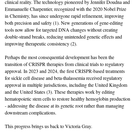
clinical reality. The technology pioneered by Jennifer Doudna and
Emmanuelle Charpentier, recognized with the 2020 Nobel Prize
in Chemistry, has since undergone rapid refinement, improving
both precision and safety (1). New generations of gene‑editing
tools now allow for targeted DNA changes without creating
double‑strand breaks, reducing unintended genetic effects and
improving therapeutic consistency (2).
Perhaps the most consequential development has been the
transition of CRISPR therapies from clinical trials to regulatory
approval. In 2023 and 2024, the first CRISPR‑based treatments
for sickle cell disease and beta‑thalassemia received regulatory
approval in multiple jurisdictions, including the United Kingdom
and the United States (3). These therapies work by editing
hematopoietic stem cells to restore healthy hemoglobin production
- addressing the disease at its genetic root rather than managing
downstream complications.
This progress brings us back to Victoria Gray.