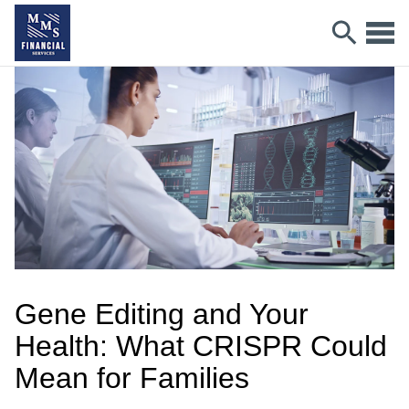
Gene Editing and Your
Health: What CRISPR Could
Mean for Families