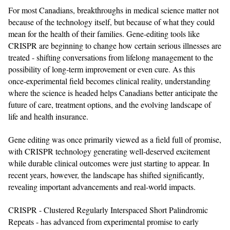
For most Canadians, breakthroughs in medical science matter not
because of the technology itself, but because of what they could
mean for the health of their families. Gene‑editing tools like
CRISPR are beginning to change how certain serious illnesses are
treated - shifting conversations from lifelong management to the
possibility of long‑term improvement or even cure. As this
once‑experimental field becomes clinical reality, understanding
where the science is headed helps Canadians better anticipate the
future of care, treatment options, and the evolving landscape of
life and health insurance.
Gene editing was once primarily viewed as a field full of promise,
with CRISPR technology generating well-deserved excitement
while durable clinical outcomes were just starting to appear. In
recent years, however, the landscape has shifted significantly,
revealing important advancements and real-world impacts.
CRISPR - Clustered Regularly Interspaced Short Palindromic
Repeats - has advanced from experimental promise to early