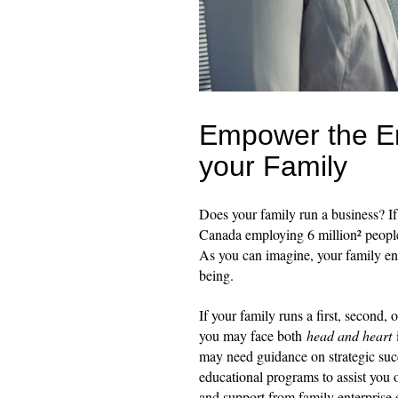
Empower the En
your Family
Does your family run a business? If
Canada employing 6 million² peopl
As you can imagine, your family ent
being.
If your family runs a first, second, 
you may face both
head and heart
may need guidance on strategic succ
educational programs to assist you 
and support from family enterprise