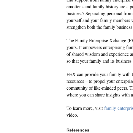
emotions and family history are a p
business? Separating personal from 
yourself and your family members w
strengthen both the family business
The Family Enterprise Xchange (FEX)
yours. It empowers enterprising fam
of shared wisdom and experience an
so that your family and its business
FEX can provide your family with th
resources – to propel your enterpris
community of like-minded peers. Th
where you can share insights with
To learn more, visit
family-enterpr
video.
References