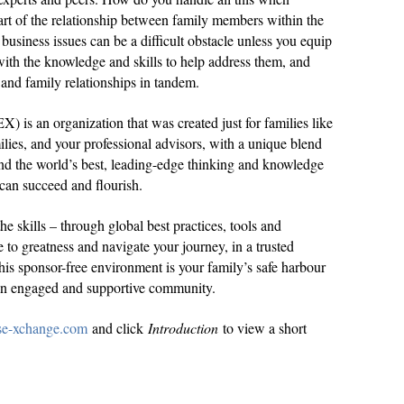
art of the relationship between family members within the
business issues can be a difficult obstacle unless you equip
ith the knowledge and skills to help address them, and
 and family relationships in tandem.
 is an organization that was created just for families like
ilies, and your professional advisors, with a unique blend
d the world’s best, leading-edge thinking and knowledge
 can succeed and flourish.
e skills – through global best practices, tools and
e to greatness and navigate your journey, in a trusted
is sponsor-free environment is your family’s safe harbour
 an engaged and supportive community.
ise-xchange.com
and click
Introduction
to view a short