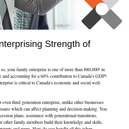
terprising Strength of
 so, your family enterprise is one of more than 880,000¹ in
e and accounting for a 60% contribution to Canada’s GDP³.
erprise is critical to Canada’s economic and social well-
or even third generation enterprise, unlike other businesses
issues which can affect planning and decision-making. You
ession plans, assistance with generational transitions,
or other family members build their knowledge and skills,
 experts and peers. How do you handle all this when