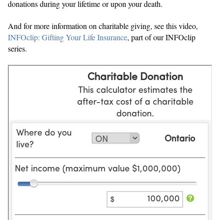
donations during your lifetime or upon your death.
And for more information on charitable giving, see this video,
INFOclip: Gifting Your Life Insurance
, part of our INFOclip
series.