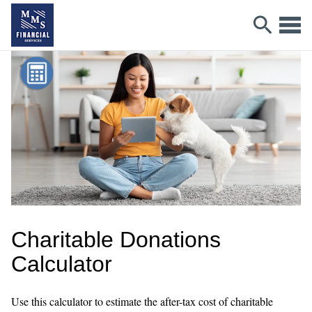
Charitable Donations
Calculator
Use this calculator to estimate the after-tax cost of charitable