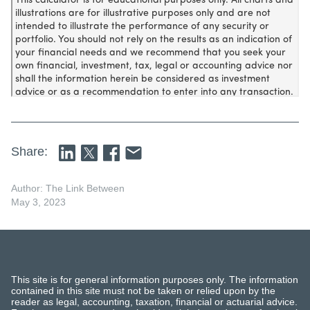
Share:
Author: The Link Between
May 3, 2023
This site is for general information purposes only. The information
contained in this site must not be taken or relied upon by the
reader as legal, accounting, taxation, financial or actuarial advice.