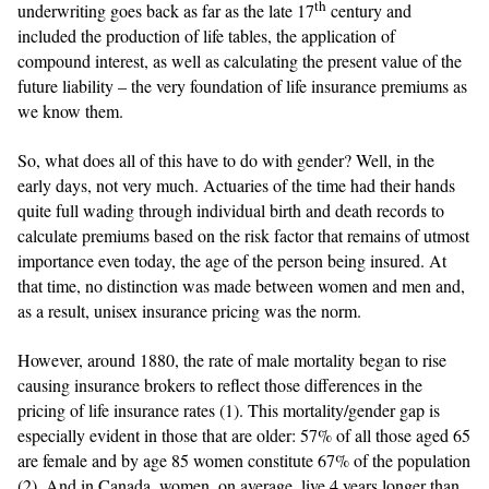
th
underwriting goes back as far as the late 17
century and
included the production of life tables, the application of
compound interest, as well as calculating the present value of the
future liability – the very foundation of life insurance premiums as
we know them.
So, what does all of this have to do with gender? Well, in the
early days, not very much. Actuaries of the time had their hands
quite full wading through individual birth and death records to
calculate premiums based on the risk factor that remains of utmost
importance even today, the age of the person being insured. At
that time, no distinction was made between women and men and,
as a result, unisex insurance pricing was the norm.
However, around 1880, the rate of male mortality began to rise
causing insurance brokers to reflect those differences in the
pricing of life insurance rates (1). This mortality/gender gap is
especially evident in those that are older: 57% of all those aged 65
are female and by age 85 women constitute 67% of the population
(2). And in Canada, women, on average, live 4 years longer than