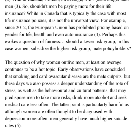
men (3). So, shouldn’t men be paying more for their life
insurance? While in Canada that is typically the case with most
life insurance policies, it is not the universal view. For example,
since 2012, the European Union has prohibited pricing based on
gender for life, health and even auto insurance (4). Perhaps this
evokes a question of fairness… should a lower risk group, in this
case women, subsidize the higher-risk group, male policyholders?
The question of why women outlive men, at least on average,
continues to be a hot topic. Early observations have concluded
that smoking and cardiovascular disease are the male culprits, but
these days we also possess a deeper understanding of the role of
stress, as well as the behavioural and cultural patterns, that may
predispose men to take more risks, drink more alcohol and seek
medical care less often. The latter point is particularly harmful as
although women are often thought to be diagnosed with
depression more often, men generally have much higher suicide
rates (5).