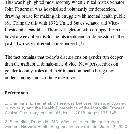
This was highlighted most recently when United States Senator
John Fetterman was hospitalized voluntarily for depression,
drawing praise for making his struggle with mental health public
(6). Compare this with 1972 United States senator and Vice-
Presidential candidate Thomas Eagleton, who dropped from the
ticket a week after disclosing his treatment for depression in the
past – two very different stories indeed (7).
The fact remains that today’s discussions on gender run deeper
than the traditional female-male divide. New perspectives on
gender identity, roles and their impact on health bring new
understanding and continue to evolve.
References
1. Crimmins, Eileen et al. Differences Between Men and Women
in mortality and the Health Dimensions of the Morbidity Process.
Clinical Chemistry. Volume 65, No. 1, 2019, pages 135-145.
2. Shmerling, Robert H., MD. Why men often die earlier than
women. Harvard Health Blog, health.harvard.edu. June 22, 2020