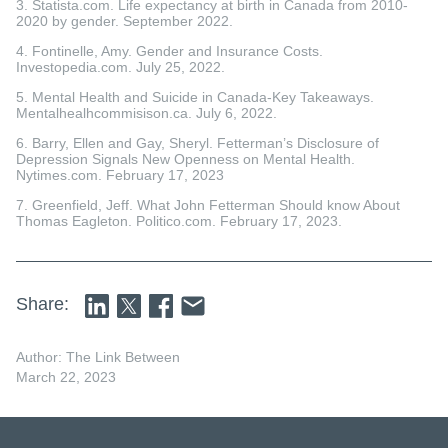
3. Statista.com. Life expectancy at birth in Canada from 2010-
2020 by gender. September 2022.
4. Fontinelle, Amy. Gender and Insurance Costs.
Investopedia.com. July 25, 2022.
5. Mental Health and Suicide in Canada-Key Takeaways.
Mentalhealhcommisison.ca. July 6, 2022.
6. Barry, Ellen and Gay, Sheryl. Fetterman’s Disclosure of
Depression Signals New Openness on Mental Health.
Nytimes.com. February 17, 2023
7. Greenfield, Jeff. What John Fetterman Should know About
Thomas Eagleton. Politico.com. February 17, 2023.
Share:
Author: The Link Between
March 22, 2023