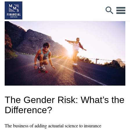
The Gender Risk: What’s the
Difference?
The business of adding actuarial science to insurance