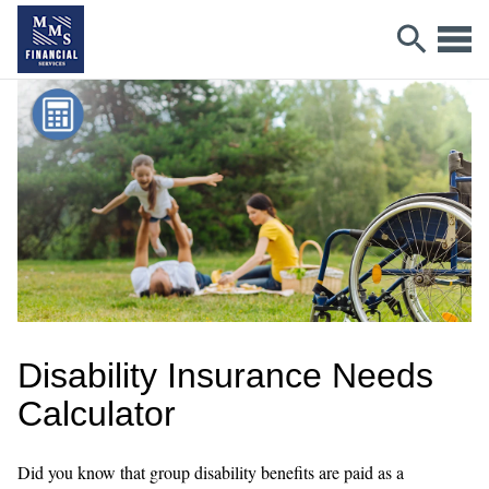
Disability Insurance Needs
Calculator
Did you know that group disability benefits are paid as a