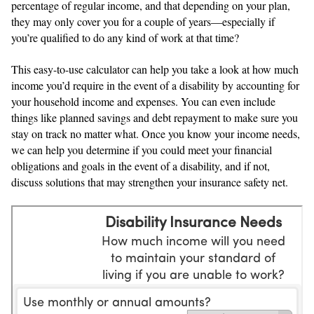
percentage of regular income, and that depending on your plan,
they may only cover you for a couple of years—especially if
you’re qualified to do any kind of work at that time?
This easy-to-use calculator can help you take a look at how much
income you’d require in the event of a disability by accounting for
your household income and expenses. You can even include
things like planned savings and debt repayment to make sure you
stay on track no matter what. Once you know your income needs,
we can help you determine if you could meet your financial
obligations and goals in the event of a disability, and if not,
discuss solutions that may strengthen your insurance safety net.