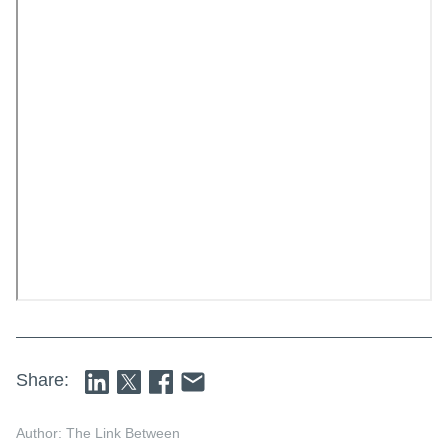
Share:
Author: The Link Between