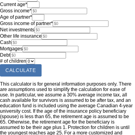
Current age
*
Gross income
*
Age of partner
*
Gross income of partner
*
Net investments
Other life insurance
Cash
Mortgages
Debt
# of children
CALCULATE
This calculator is for general information purposes only. There
are assumptions used to simplify the calculation for ease of
use. In particular, we assume a 30% average income tax, all
cash available for survivors is assumed to be after tax, and an
education fund is included using the average Canadian 4-year
university cost. If the age of the insurance policy beneficiary
(spouse) is less than 65, the retirement age is assumed to be
65. Otherwise, the retirement age for the beneficiary is
assumed to be their age plus 1. Protection for children is until
the youngest reaches age 25. For a more customized and