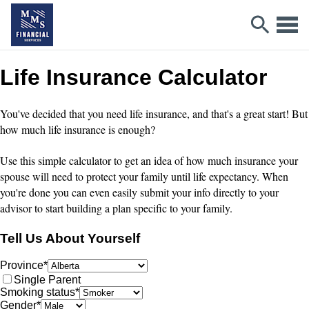
Life Insurance Calculator
You've decided that you need life insurance, and that's a great start! But
how much life insurance is enough?
Use this simple calculator to get an idea of how much insurance your
spouse will need to protect your family until life expectancy. When
you're done you can even easily submit your info directly to your
advisor to start building a plan specific to your family.
Tell Us About Yourself
Province
*
Single Parent
Smoking status
*
Gender
*