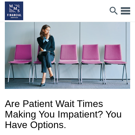
Are Patient Wait Times
Making You Impatient? You
Have Options.