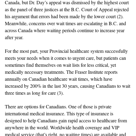
Canada, but Dr. Day’s appeal was dismissed by the highest court
as the panel of three justices at the B.C. Court of Appeal rejected
his argument that errors had been made by the lower court (2).
Meanwhile, concerns over wait times are escalating in B.C. and
across Canada where waiting periods continue to increase year
after year.
For the most part, your Provincial healthcare system successfully
meets your needs when it comes to urgent care, but patients can
sometimes find themselves on wait lists for less critical, yet
medically necessary treatments.
The Fraser Institute reports
annually on Canadian healthcare wait times, which have
increased by 200% in the last 30 years, causing Canadians to wait
three times as long for care (3).
There are options for Canadians. One of those is private
international medical insurance. This type of insurance is
designed to help Canadians gain rapid access to healthcare from
anywhere in the world. Worldwide health coverage and VIP
medical service (that’s right, no waiting times) are available and