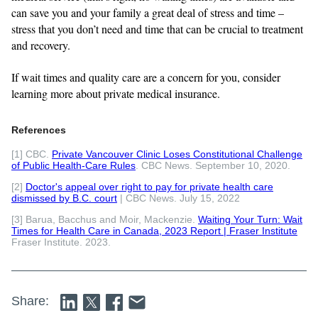
can save you and your family a great deal of stress and time –
stress that you don’t need and time that can be crucial to treatment
and recovery.
If wait times and quality care are a concern for you, consider
learning more about private medical insurance.
References
[1] CBC.
Private Vancouver Clinic Loses Constitutional Challenge
of Public Health-Care Rules
. CBC News. September 10, 2020.
[2]
Doctor's appeal over right to pay for private health care
dismissed by B.C. court
| CBC News. July 15, 2022
[3] Barua, Bacchus and Moir, Mackenzie.
Waiting Your Turn: Wait
Times for Health Care in Canada, 2023 Report | Fraser Institute
Fraser Institute. 2023.
Share: