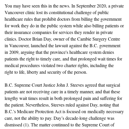
You may have seen this in the news. In September 2020, a private
Vancouver clinic lost its constitutional challenge of public
healthcare rules that prohibit doctors from billing the government
for work they do in the public system while also billing patients or
their insurance companies for services they render in private
clinics. Doctor Brian Day, owner of the Cambie Surgery Centre
in Vancouver, launched the lawsuit against the B.C. government
in 2009, arguing that the province's healthcare system denies
patients the right to timely care, and that prolonged wait times for
medical procedures violated two charter rights, including the
right to life, liberty and security of the person.
B.C. Supreme Court Justice John J. Steeves agreed that surgical
patients are not receiving care in a timely manner, and that these
lengthy wait times result in both prolonged pain and suffering for
the patient. Nevertheless, Steeves ruled against Day, noting that
B.C.'s Medicare Protection Act is focused on medically necessary
care, not the ability to pay. Day’s decade-long challenge was
dismissed (1).
The matter continued to the Supreme Court of