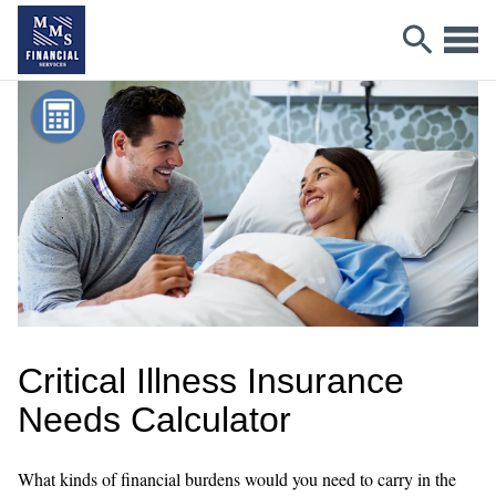
Critical Illness Insurance
Needs Calculator
What kinds of financial burdens would you need to carry in the