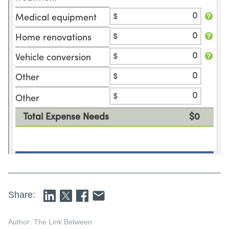
Share:
Author: The Link Between