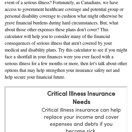
event of a serious illness? Fortunately, as Canadians, we have
access to government healthcare coverage and potential group or
personal disability coverage to cushion what might otherwise be
grave financial burdens during hard circumstances. But, what
about those other expenses these plans don’t cover? This
calculator will help you to consider many of the financial
consequences of serious illness that aren’t covered by your
medical and disability plans. Try this calculator to see if you might
face a shortfall in your finances were you ever faced with a
serious illness for a few months or more, then let’s talk about other
options that may help strengthen your insurance safety net and
help secure your financial future.