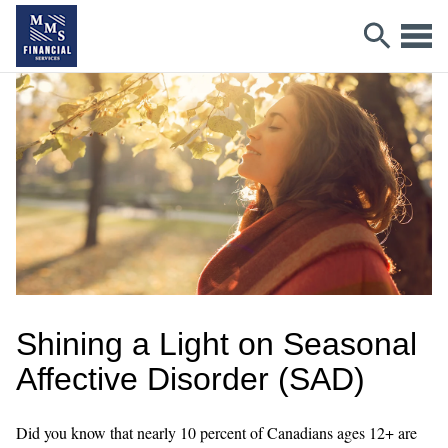
Shining a Light on Seasonal
Affective Disorder (SAD)
Did you know that nearly 10 percent of Canadians ages 12+ are