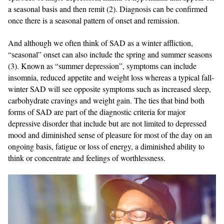
a seasonal basis and then remit (2). Diagnosis can be confirmed
once there is a seasonal pattern of onset and remission.
And although we often think of SAD as a winter affliction,
“seasonal” onset can also include the spring and summer seasons
(3). Known as “summer depression”, symptoms can include
insomnia, reduced appetite and weight loss whereas a typical fall-
winter SAD will see opposite symptoms such as increased sleep,
carbohydrate cravings and weight gain. The ties that bind both
forms of SAD are part of the diagnostic criteria for major
depressive disorder that include but are not limited to depressed
mood and diminished sense of pleasure for most of the day on an
ongoing basis, fatigue or loss of energy, a diminished ability to
think or concentrate and feelings of worthlessness.