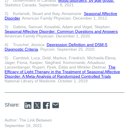
1) Government of Canada.
Mood disorders, by age group.
Statistics Canada. September 8, 2021.
2) Kurlansik, Stuart and Ibay, Annamarie.
Seasonal Affective
Disorder
. American Family Physician. December 1, 2012.
3) Galima, Samuel, Kowalski, Adam and Vogel, Stephen.
Seasonal Affective Disorder: Common Questions and Answers
.
American Family Physician. December 1, 2020.
4) Truschel, Jessica.
Depression Definition and DSM-5
Diagnostic Criteria
. Psycom. September 25, 2020.
5) Cambioli, Luca, Dold, Markus, Friedrich, Michaela-Elena,
Jager, Fiona, Kasper, Siegfried, Komorowski, Arkadiusz,
Lanzenberger, Rupert, Pjrek, Edda and Winkler Dietmar.
The
Efficacy of Light Therapy in the Treatment of Seasonal Affective
Disorder: A Meta-Analysis of Randomized Controlled Trials
.
National Library of Medicine. October 1, 2019.
Share:
Author: The Link Between
September 16, 2021