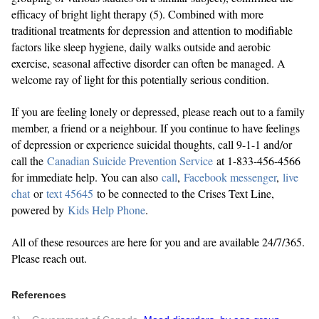
efficacy of bright light therapy (5). Combined with more
traditional treatments for depression and attention to modifiable
factors like sleep hygiene, daily walks outside and aerobic
exercise, seasonal affective disorder can often be managed. A
welcome ray of light for this potentially serious condition.
If you are feeling lonely or depressed, please reach out to a family
member, a friend or a neighbour. If you continue to have feelings
of depression or experience suicidal thoughts, call 9-1-1 and/or
call the
Canadian Suicide Prevention Service
at 1-833-456-4566
for immediate help. You can also
call
,
Facebook messenger
,
live
chat
or
text 45645
to be connected to the Crises Text Line,
powered by
Kids Help Phone
.
All of these resources are here for you and are available 24/7/365.
Please reach out.
References