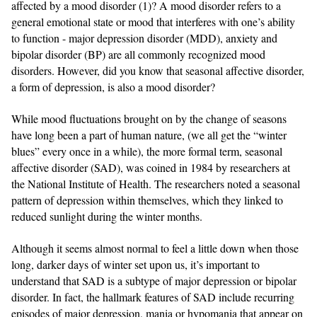
affected by a mood disorder (1)? A mood disorder refers to a
general emotional state or mood that interferes with one’s ability
to function - major depression disorder (MDD), anxiety and
bipolar disorder (BP) are all commonly recognized mood
disorders. However, did you know that seasonal affective disorder,
a form of depression, is also a mood disorder?
While mood fluctuations brought on by the change of seasons
have long been a part of human nature, (we all get the “winter
blues” every once in a while), the more formal term, seasonal
affective disorder (SAD), was coined in 1984 by researchers at
the National Institute of Health. The researchers noted a seasonal
pattern of depression within themselves, which they linked to
reduced sunlight during the winter months.
Although it seems almost normal to feel a little down when those
long, darker days of winter set upon us, it’s important to
understand that SAD is a subtype of major depression or bipolar
disorder. In fact, the hallmark features of SAD include recurring
episodes of major depression, mania or hypomania that appear on