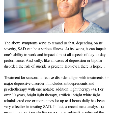
The above symptoms serve to remind us that, depending on its’
severity, SAD can be a serious illness. At its’ worst, it can impair
one’s ability to work and impact almost all aspects of day-to-day
performance. And sadly, like all cases of depression or bipolar
disorder, the risk of suicide is present. However, there is hope…
Treatment for seasonal affective disorder aligns with treatments for
major depressive disorder; it includes antidepressants and
psychotherapy with one notable addition; light therapy (4). For
over 30 years, bright light therapy, artificial bright white light
administered one or more times for up to 4 hours daily has been
very effective in treating SAD. In fact, a recent meta-analysis (a
grouping of various studies on a similar subject), confirmed the