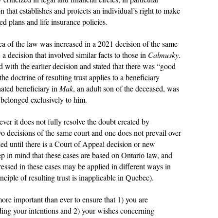
on that establishes and protects an individual’s right to make
ed plans and life insurance policies.
ea of the law was increased in a 2021 decision of the same
, a decision that involved similar facts to those in
Calmusky
.
 with the earlier decision and stated that there was “good
he doctrine of resulting trust applies to a beneficiary
nated beneficiary in
Mak
, an adult son of the deceased, was
 belonged exclusively to him.
er it does not fully resolve the doubt created by
two decisions of the same court and one does not prevail over
tled until there is a Court of Appeal decision or new
keep in mind that these cases are based on Ontario law, and
dressed in these cases may be applied in different ways in
inciple of resulting trust is inapplicable in Quebec).
 more important than ever to ensure that 1) you are
ding your intentions and 2) your wishes concerning