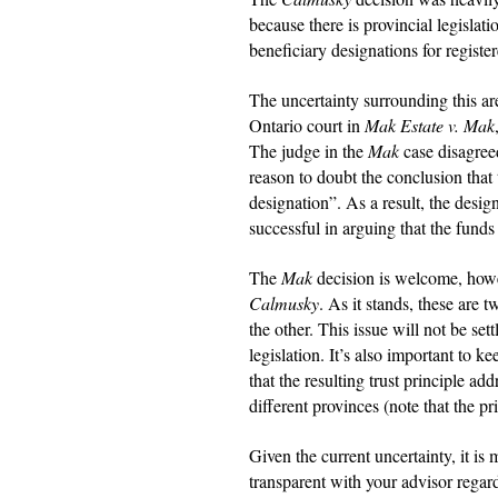
because there is provincial legislati
beneficiary designations for register
The uncertainty surrounding this ar
Ontario court in
Mak Estate v. Mak
The judge in the
Mak
case disagreed
reason to doubt the conclusion that t
designation”. As a result, the desig
successful in arguing that the funds
The
Mak
decision is welcome, howev
Calmusky
. As it stands, these are 
the other. This issue will not be set
legislation. It’s also important to 
that the resulting trust principle ad
different provinces (note that the pr
Given the current uncertainty, it is
transparent with your advisor regar