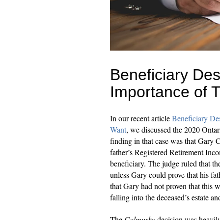
Beneficiary Des
Importance of 
In our recent article
Beneficiary D
Want
, we discussed the 2020 Ontar
finding in that case was that Gary 
father’s Registered Retirement In
beneficiary. The judge ruled that th
unless Gary could prove that his fa
that Gary had not proven that this w
falling into the deceased’s estate a
The
Calmusky
decision was heavily c