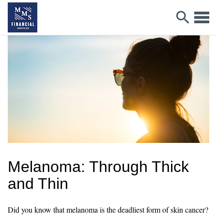
Melanoma: Through Thick
and Thin
Did you know that melanoma is the deadliest form of skin cancer?