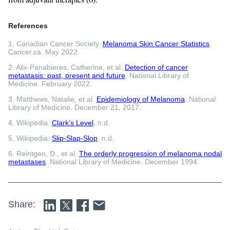
References
1. Canadian Cancer Society.
Melanoma Skin Cancer Statistics
.
Cancer.ca. May 2022.
2. Alix-Panabieres, Catherine, et al.
Detection of cancer
metastasis: past, present and future
. National Library of
Medicine. February 2022.
3. Matthews, Natalie, et al.
Epidemiology of Melanoma
. National
Library of Medicine. December 21, 2017.
4. Wikipedia.
Clark’s Level
. n.d.
5. Wikipedia.
Slip-Slap-Slop
. n.d.
6. Reintgen, D., et al.
The orderly progression of melanoma nodal
metastases
. National Library of Medicine. December 1994.
Share: