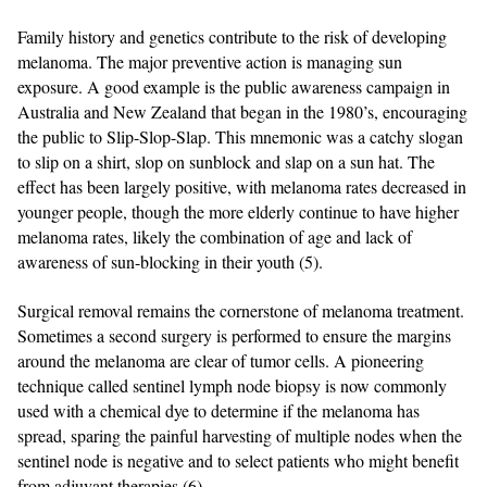
Family history and genetics contribute to the risk of developing
melanoma. The major preventive action is managing sun
exposure. A good example is the public awareness campaign in
Australia and New Zealand that began in the 1980’s, encouraging
the public to Slip-Slop-Slap. This mnemonic was a catchy slogan
to slip on a shirt, slop on sunblock and slap on a sun hat. The
effect has been largely positive, with melanoma rates decreased in
younger people, though the more elderly continue to have higher
melanoma rates, likely the combination of age and lack of
awareness of sun-blocking in their youth (5).
Surgical removal remains the cornerstone of melanoma treatment.
Sometimes a second surgery is performed to ensure the margins
around the melanoma are clear of tumor cells. A pioneering
technique called sentinel lymph node biopsy is now commonly
used with a chemical dye to determine if the melanoma has
spread, sparing the painful harvesting of multiple nodes when the
sentinel node is negative and to select patients who might benefit
from adjuvant therapies (6).