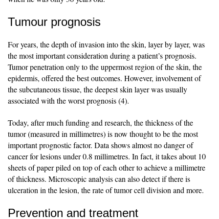
Tumour prognosis
For years, the depth of invasion into the skin, layer by layer, was
the most important consideration during a patient’s prognosis.
Tumor penetration only to the uppermost region of the skin, the
epidermis, offered the best outcomes. However, involvement of
the subcutaneous tissue, the deepest skin layer was usually
associated with the worst prognosis (4).
Today, after much funding and research, the thickness of the
tumor (measured in millimetres) is now thought to be the most
important prognostic factor. Data shows almost no danger of
cancer for lesions under 0.8 millimetres. In fact, it takes about 10
sheets of paper piled on top of each other to achieve a millimetre
of thickness. Microscopic analysis can also detect if there is
ulceration in the lesion, the rate of tumor cell division and more.
Prevention and treatment