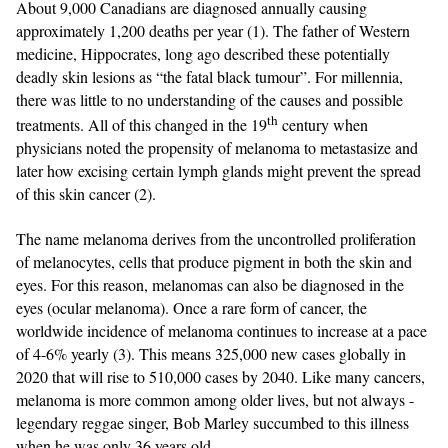
About 9,000 Canadians are diagnosed annually causing
approximately 1,200 deaths per year (1). The father of Western
medicine, Hippocrates, long ago described these potentially
deadly skin lesions as “the fatal black tumour”. For millennia,
there was little to no understanding of the causes and possible
th
treatments. All of this changed in the 19
century when
physicians noted the propensity of melanoma to metastasize and
later how excising certain lymph glands might prevent the spread
of this skin cancer (2).
The name melanoma derives from the uncontrolled proliferation
of melanocytes, cells that produce pigment in both the skin and
eyes. For this reason, melanomas can also be diagnosed in the
eyes (ocular melanoma). Once a rare form of cancer, the
worldwide incidence of melanoma continues to increase at a pace
of 4-6% yearly (3). This means 325,000 new cases globally in
2020 that will rise to 510,000 cases by 2040. Like many cancers,
melanoma is more common among older lives, but not always -
legendary reggae singer, Bob Marley succumbed to this illness
when he was only 36 years old.