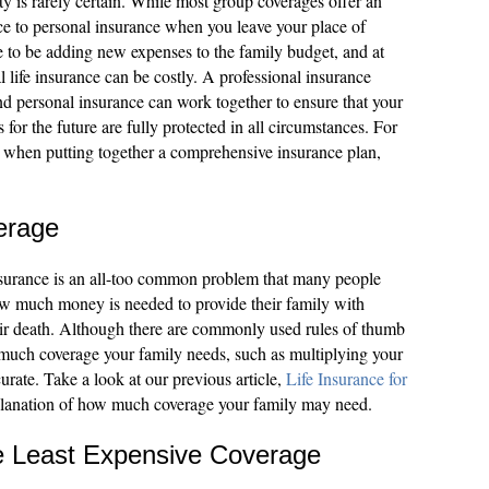
ty is rarely certain. While most group coverages offer an
nce to personal insurance when you leave your place of
me to be adding new expenses to the family budget, and at
 life insurance can be costly. A professional insurance
 personal insurance can work together to ensure that your
 for the future are fully protected in all circumstances. For
 when putting together a comprehensive insurance plan,
erage
nsurance is an all-too common problem that many people
w much money is needed to provide their family with
their death. Although there are commonly used rules of thumb
much coverage your family needs, such as multiplying your
urate. Take a look at our previous article,
Life Insurance for
xplanation of how much coverage your family may need.
he Least Expensive Coverage