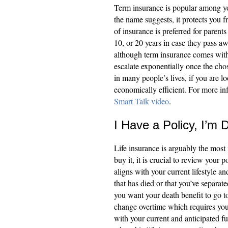
Term insurance is popular among yo
the name suggests, it protects you f
of insurance is preferred for parents
10, or 20 years in case they pass aw
although term insurance comes wit
escalate exponentially once the chos
in many people’s lives, if you are l
economically efficient. For more inf
Smart Talk video
.
I Have a Policy, I’m 
Life insurance is arguably the mos
buy it, it is crucial to review your p
aligns with your current lifestyle a
that has died or that you’ve separa
you want your death benefit to go t
change overtime which requires you t
with your current and anticipated 