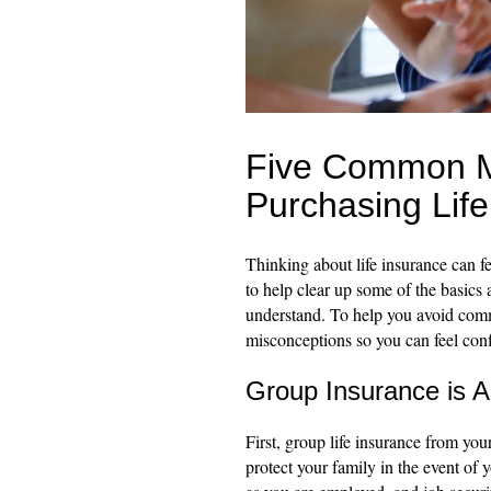
Five Common M
Purchasing Life
Thinking about life insurance can fe
to help clear up some of the basics a
understand. To help you avoid comm
misconceptions so you can feel conf
Group Insurance is A
First, group life insurance from yo
protect your family in the event of 