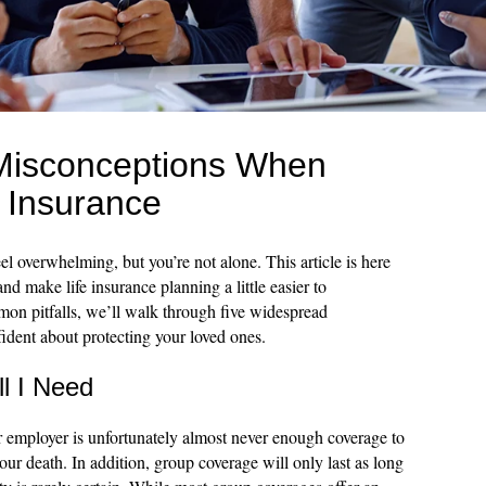
isconceptions When
 Insurance
el overwhelming, but you’re not alone. This article is here
nd make life insurance planning a little easier to
on pitfalls, we’ll walk through five widespread
ident about protecting your loved ones.
ll I Need
ur employer is unfortunately almost never enough coverage to
your death. In addition, group coverage will only last as long