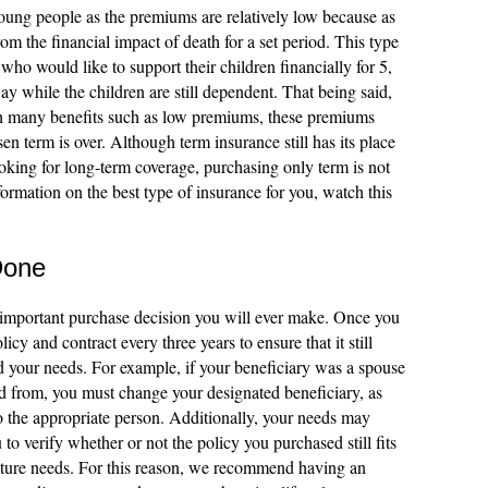
ung people as the premiums are relatively low because as
rom the financial impact of death for a set period. This type
 who would like to support their children financially for 5,
ay while the children are still dependent. That being said,
h many benefits such as low premiums, these premiums
en term is over. Although term insurance still has its place
ooking for long-term coverage, purchasing only term is not
ormation on the best type of insurance for you, watch this
Done
t important purchase decision you will ever make. Once you
olicy and contract every three years to ensure that it still
nd your needs. For example, if your beneficiary was a spouse
ted from, you must change your designated beneficiary, as
o the appropriate person. Additionally, your needs may
o verify whether or not the policy you purchased still fits
future needs. For this reason, we recommend having an