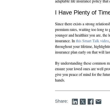
adaptable life insurance policy that
I Have Plenty of Tim
Since there exists a strong relation
premium rates, waiting too long to 
younger and healthier you are, the
insurance. In
this Smart Talk video
throughout your lifetime, highlighti
insurance plan early on that will las
By understanding these common mi
ensure your loved ones are well pro
give you peace of mind for the futur
hands.
Share: