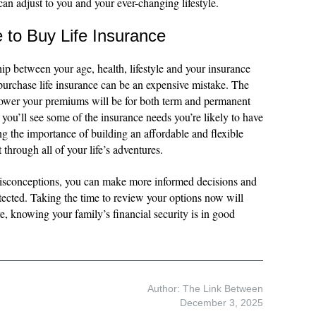
 can adjust to you and your ever-changing lifestyle.
e to Buy Life Insurance
ship between your age, health, lifestyle and your insurance
purchase life insurance can be an expensive mistake. The
 lower your premiums will be for both term and permanent
, you’ll see some of the insurance needs you’re likely to have
ng the importance of building an affordable and flexible
t through all of your life’s adventures.
sconceptions, you can make more informed decisions and
tected. Taking the time to review your options now will
e, knowing your family’s financial security is in good
Author: The Link Between
December 3, 2025