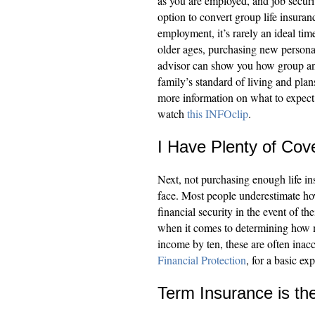
as you are employed, and job securi
option to convert group life insura
employment, it’s rarely an ideal ti
older ages, purchasing new personal
advisor can show you how group and
family’s standard of living and plans
more information on what to expect
watch
this INFOclip
.
I Have Plenty of Cov
Next, not purchasing enough life i
face. Most people underestimate ho
financial security in the event of 
when it comes to determining how 
income by ten, these are often inacc
Financial Protection
, for a basic e
Term Insurance is t