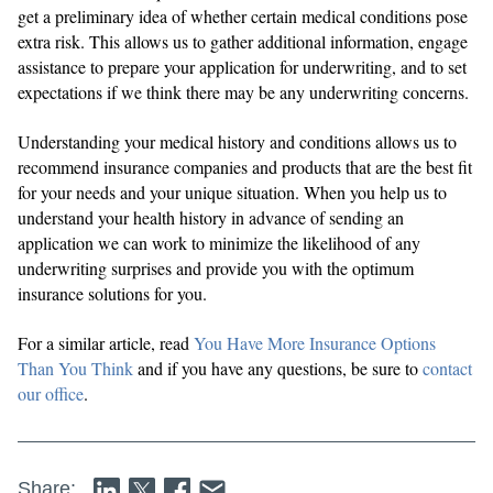
get a preliminary idea of whether certain medical conditions pose
extra risk. This allows us to gather additional information, engage
assistance to prepare your application for underwriting, and to set
expectations if we think there may be any underwriting concerns.
Understanding your medical history and conditions allows us to
recommend insurance companies and products that are the best fit
for your needs and your unique situation. When you help us to
understand your health history in advance of sending an
application we can work to minimize the likelihood of any
underwriting surprises and provide you with the optimum
insurance solutions for you.
For a similar article, read
You Have More Insurance Options
Than You Think
and if you have any questions, be sure to
contact
our office
.
Share: