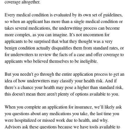
coverage altogether.
Every medical condition is evaluated by its own set of guidelines,
so when an applicant has more than a single medical condition or
takes several medications, the underwriting process can become
more complex, as you can imagine. It’s not uncommon for
applicants to be surprised that what they thought was a very
benign condition actually disqualifies them from standard rates, or
for underwriters to review the facts of a case and offer coverage to
applicants who believed themselves to be ineligible.
But you needn’t go through the entire application process to get an
idea of how underwriters may classify your health risk. And if
there’s a chance your health may pose a higher than standard risk,
this doesn’t mean there aren’t plenty of options available to you.
When you complete an application for insurance, we’ll likely ask
you questions about any medications you take, the last time you
were hospitalized or missed work due to health, and why.
Advisors ask these questions because we have tools available to