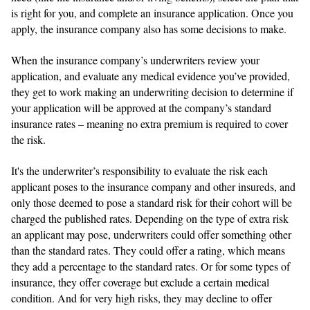
is right for you, and complete an insurance application. Once you
apply, the insurance company also has some decisions to make.
When the insurance company’s underwriters review your
application, and evaluate any medical evidence you’ve provided,
they get to work making an underwriting decision to determine if
your application will be approved at the company’s standard
insurance rates – meaning no extra premium is required to cover
the risk.
It's the underwriter’s responsibility to evaluate the risk each
applicant poses to the insurance company and other insureds, and
only those deemed to pose a standard risk for their cohort will be
charged the published rates. Depending on the type of extra risk
an applicant may pose, underwriters could offer something other
than the standard rates. They could offer a rating, which means
they add a percentage to the standard rates. Or for some types of
insurance, they offer coverage but exclude a certain medical
condition. And for very high risks, they may decline to offer