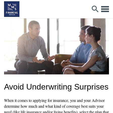
Avoid Underwriting Surprises
When it comes to applying for insurance, you and your Advisor
determine how much and what kind of coverage best suits your
need (like life insurance and/or living benefits), select the plan that