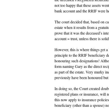
not too happy that these assets went 
bank account and the RRIF were held
The court decided that, based on cas
estate when it results from a gratuit
prove that it was the deceased’s inte
account = trust, unless there is soli
However, this is where things get a 
principle to the RRIF beneficiary de
honouring such designations! Altho
form naming Gary as the direct rec
as part of the estate. Very murky 
previously have been honoured but 
In doing so, the Court created doub
registered plans or insurance, will n
this now apply to insurance policies
beneficiary (other than a spouse) no