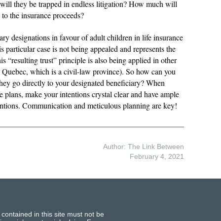
will they be trapped in endless litigation? How much will
d to the insurance proceeds?
ary designations in favour of adult children in life insurance
s particular case is not being appealed and represents the
s “resulting trust” principle is also being applied in other
 Quebec, which is a civil-law province). So how can you
 they go directly to your designated beneficiary? When
 plans, make your intentions crystal clear and have ample
entions. Communication and meticulous planning are key!
Author: The Link Between
February 4, 2021
 contained in this site must not be