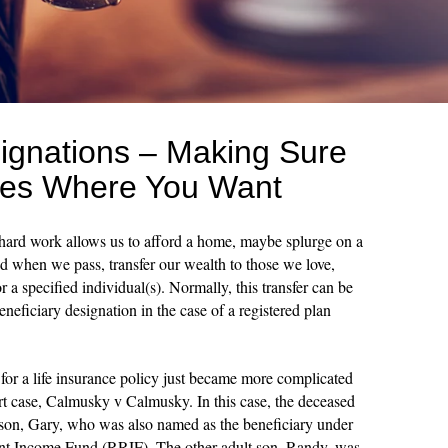
signations – Making Sure
es Where You Want
 hard work allows us to afford a home, maybe splurge on a
nd when we pass, transfer our wealth to those we love,
a specified individual(s). Normally, this transfer can be
eneficiary designation in the case of a registered plan
for a life insurance policy just became more complicated
rt case, Calmusky v Calmusky. In this case, the deceased
e son, Gary, who was also named as the beneficiary under
ent Income Fund (RRIF). The other adult son, Randy, was