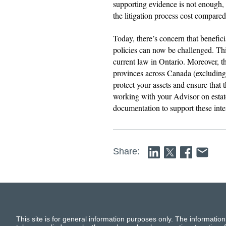
supporting evidence is not enough, 
the litigation process cost compare
Today, there’s concern that benefici
policies can now be challenged. Thi
current law in Ontario. Moreover, thi
provinces across Canada (excluding
protect your assets and ensure that
working with your Advisor on estate
documentation to support these int
Share:
This site is for general information purposes only. The information