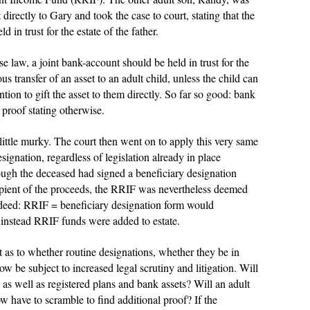
directly to Gary and took the case to court, stating that the
 in trust for the estate of the father.
e law, a joint bank-account should be held in trust for the
ous transfer of an asset to an adult child, unless the child can
ntion to gift the asset to them directly. So far so good: bank
d proof stating otherwise.
little murky. The court then went on to apply this very same
signation, regardless of legislation already in place
ugh the deceased had signed a beneficiary designation
ipient of the proceeds, the RRIF was nevertheless deemed
indeed: RRIF = beneficiary designation form would
instead RRIF funds were added to estate.
t as to whether routine designations, whether they be in
ow be subject to increased legal scrutiny and litigation. Will
 as well as registered plans and bank assets? Will an adult
w have to scramble to find additional proof? If the