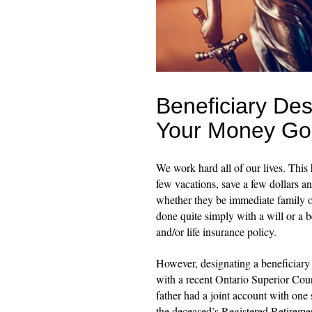
Beneficiary De
Your Money Go
We work hard all of our lives. This
few vacations, save a few dollars a
whether they be immediate family or 
done quite simply with a will or a b
and/or life insurance policy.
However, designating a beneficiary 
with a recent Ontario Superior Cou
father had a joint account with on
the deceased’s Registered Retirem