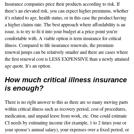
Insurance companies price their products according to risk. If
there’s an elevated risk, you can expect higher premiums, whether
it’s related to age, health status, or in this case the product having
a higher claims rate. The best approach where affordability is an
issue, is to try to fit it into your budget at a price point you’re
comfortable with. A viable option is term insurance for critical
illness. Compared to life insurance renewals, the premium
renewal jumps can be relatively smaller and there are cases where
the first renewal cost is LESS EXPENSIVE than a newly attained
age quote. It’s an option.
How much critical illness insurance
is enough?
There is no right answer to this as there are so many moving parts
within critical illness such as recovery period, cost of procedures,
medication, and unpaid leave from work, etc. One could estimate
CI needs by estimating income (for example, 1 to 2 times your or
your spouse’s annual salary), your expenses over a fixed period, or