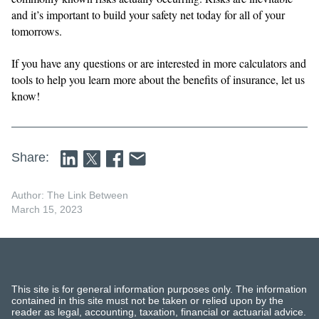
and it’s important to build your safety net today for all of your
tomorrows.
If you have any questions or are interested in more calculators and
tools to help you learn more about the benefits of insurance, let us
know!
Share:
Author: The Link Between
March 15, 2023
This site is for general information purposes only. The information
contained in this site must not be taken or relied upon by the
reader as legal, accounting, taxation, financial or actuarial advice.