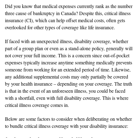
Did you know that medical expenses currently rank as the number
three cause of bankruptcy in Canada? Despite this, critical illness
insurance (CI), which can help offset medical costs, often gets
overlooked for other types of coverage like life insurance.
If faced with an unexpected illness, disability coverage, whether
part of a group plan or even as a stand-alone policy, generally will
not cover your full income. This is a concern since out-of-pocket
expenses typically increase anytime something medically prevents
someone from working for an extended period of time. Likewise,
any additional supplemental costs may only partially be covered
by your health insurance – depending on your coverage. The truth
is that in the event of an unforeseen illness, you could be faced
with a shortfall, even with full disability coverage. This is where
critical illness coverage comes in.
Below are some factors to consider when deliberating on whether
to bundle critical illness coverage with your disability insurance: