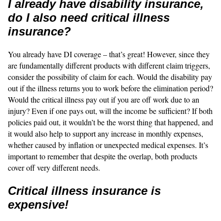
I already have disability insurance,
do I also need critical illness
insurance?
You already have DI coverage – that’s great! However, since they
are fundamentally different products with different claim triggers,
consider the possibility of claim for each. Would the disability pay
out if the illness returns you to work before the elimination period?
Would the critical illness pay out if you are off work due to an
injury? Even if one pays out, will the income be sufficient? If both
policies paid out, it wouldn’t be the worst thing that happened, and
it would also help to support any increase in monthly expenses,
whether caused by inflation or unexpected medical expenses. It’s
important to remember that despite the overlap, both products
cover off very different needs.
Critical illness insurance is
expensive!