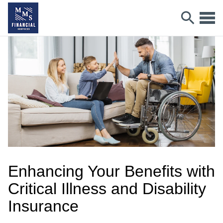
Enhancing Your Benefits with
Critical Illness and Disability
Insurance