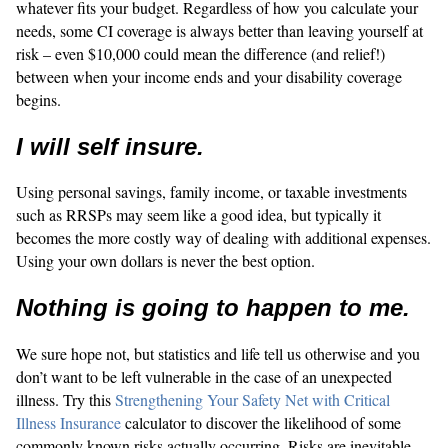
whatever fits your budget. Regardless of how you calculate your
needs, some CI coverage is always better than leaving yourself at
risk – even $10,000 could mean the difference (and relief!)
between when your income ends and your disability coverage
begins.
I will self insure.
Using personal savings, family income, or taxable investments
such as RRSPs may seem like a good idea, but typically it
becomes the more costly way of dealing with additional expenses.
Using your own dollars is never the best option.
Nothing is going to happen to me.
We sure hope not, but statistics and life tell us otherwise and you
don’t want to be left vulnerable in the case of an unexpected
illness. Try this
Strengthening Your Safety Net with Critical
Illness Insurance
calculator to discover the likelihood of some
commonly known risks actually occurring. Risks are inevitable