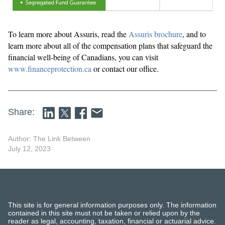
To learn more about Assuris, read the
Assuris brochure
, and to
learn more about all of the compensation plans that safeguard the
financial well-being of Canadians, you can visit
www.financeprotection.ca
or contact our office.
Share:
Author: The Link Between
July 12, 2023
This site is for general information purposes only. The information
contained in this site must not be taken or relied upon by the
reader as legal, accounting, taxation, financial or actuarial advice.