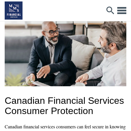
Canadian Financial Services
Consumer Protection
Canadian financial services consumers can feel secure in knowing