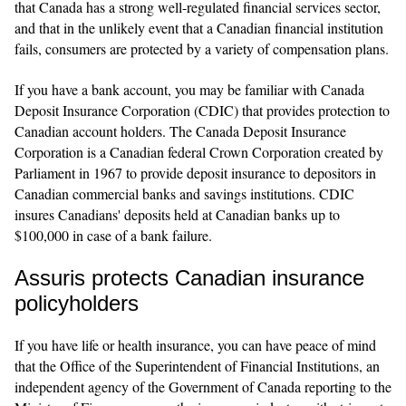
that Canada has a strong well-regulated financial services sector,
and that in the unlikely event that a Canadian financial institution
fails, consumers are protected by a variety of compensation plans.
If you have a bank account, you may be familiar with Canada
Deposit Insurance Corporation (CDIC) that provides protection to
Canadian account holders. The Canada Deposit Insurance
Corporation is a Canadian federal Crown Corporation created by
Parliament in 1967 to provide deposit insurance to depositors in
Canadian commercial banks and savings institutions. CDIC
insures Canadians' deposits held at Canadian banks up to
$100,000 in case of a bank failure.
Assuris protects Canadian insurance
policyholders
If you have life or health insurance, you can have peace of mind
that the Office of the Superintendent of Financial Institutions, an
independent agency of the Government of Canada reporting to the