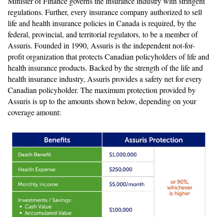
Minister of Finance governs the insurance industry with stringent
regulations. Further, every insurance company authorized to sell
life and health insurance policies in Canada is required, by the
federal, provincial, and territorial regulators, to be a member of
Assuris. Founded in 1990, Assuris is the independent not-for-
profit organization that protects Canadian policyholders of life and
health insurance products. Backed by the strength of the life and
health insurance industry, Assuris provides a safety net for every
Canadian policyholder. The maximum protection provided by
Assuris is up to the amounts shown below, depending on your
coverage amount: