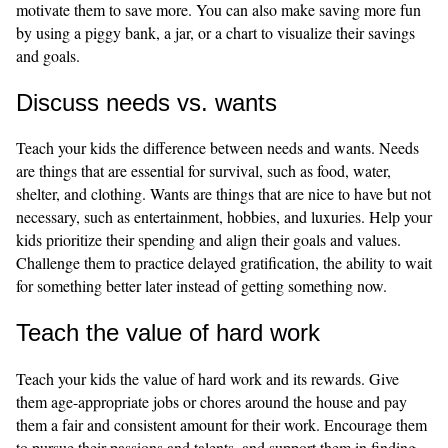
motivate them to save more. You can also make saving more fun
by using a piggy bank, a jar, or a chart to visualize their savings
and goals.
Discuss needs vs. wants
Teach your kids the difference between needs and wants. Needs
are things that are essential for survival, such as food, water,
shelter, and clothing. Wants are things that are nice to have but not
necessary, such as entertainment, hobbies, and luxuries. Help your
kids prioritize their spending and align their goals and values.
Challenge them to practice delayed gratification, the ability to wait
for something better later instead of getting something now.
Teach the value of hard work
Teach your kids the value of hard work and its rewards. Give
them age-appropriate jobs or chores around the house and pay
them a fair and consistent amount for their work. Encourage them
to pursue their passions and talents, and support them in finding