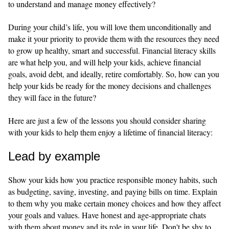
to understand and manage money effectively?
During your child’s life, you will love them unconditionally and
make it your priority to provide them with the resources they need
to grow up healthy, smart and successful. Financial literacy skills
are what help you, and will help your kids, achieve financial
goals, avoid debt, and ideally, retire comfortably. So, how can you
help your kids be ready for the money decisions and challenges
they will face in the future?
Here are just a few of the lessons you should consider sharing
with your kids to help them enjoy a lifetime of financial literacy:
Lead by example
Show your kids how you practice responsible money habits, such
as budgeting, saving, investing, and paying bills on time. Explain
to them why you make certain money choices and how they affect
your goals and values. Have honest and age-appropriate chats
with them about money and its role in your life. Don't be shy to