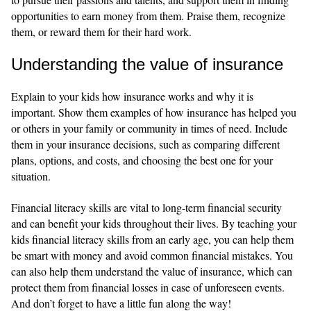
opportunities to earn money from them. Praise them, recognize
them, or reward them for their hard work.
Understanding the value of insurance
Explain to your kids how insurance works and why it is
important. Show them examples of how insurance has helped you
or others in your family or community in times of need. Include
them in your insurance decisions, such as comparing different
plans, options, and costs, and choosing the best one for your
situation.
Financial literacy skills are vital to long-term financial security
and can benefit your kids throughout their lives. By teaching your
kids financial literacy skills from an early age, you can help them
be smart with money and avoid common financial mistakes. You
can also help them understand the value of insurance, which can
protect them from financial losses in case of unforeseen events.
And don’t forget to have a little fun along the way!