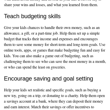
share your wins and losses, and what you learned from them.
Teach budgeting skills
Give your kids chances to handle their own money, such as an
allowance, a gift, or a part-time job. Help them set up a simple
budget that tracks their income and expenses and encourages
them to save some money for short-term and long-term goals. Use
online tools, apps, or games that make budgeting fun and easy for
kids. You can also make a game out of budgeting, such as
challenging them to see who can save the most money in a month,
or who can spend the least on groceries.
Encourage saving and goal setting
Help your kids set realistic and specific goals, such as buying a
new toy, going on a trip, or donating to a charity. Help them open
a savings account at a bank, where they can deposit their money
and earn interest. Match their savings or offer incentives to