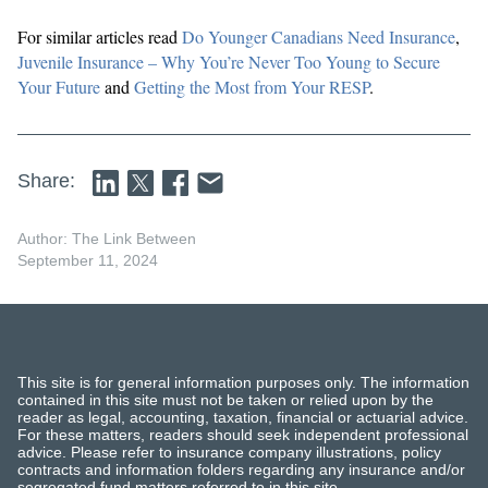
For similar articles read
Do Younger Canadians Need Insurance
,
Juvenile Insurance – Why You’re Never Too Young to Secure
Your Future
and
Getting the Most from Your RESP
.
Share:
Author: The Link Between
September 11, 2024
This site is for general information purposes only. The information
contained in this site must not be taken or relied upon by the
reader as legal, accounting, taxation, financial or actuarial advice.
For these matters, readers should seek independent professional
advice. Please refer to insurance company illustrations, policy
contracts and information folders regarding any insurance and/or
segregated fund matters referred to in this site.