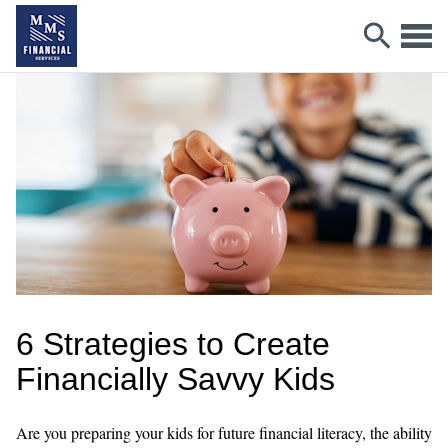
6 Strategies to Create
Financially Savvy Kids
Are you preparing your kids for future financial literacy, the ability