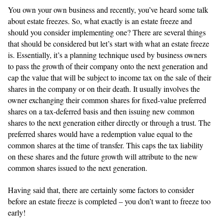
You own your own business and recently, you’ve heard some talk
about estate freezes. So, what exactly is an estate freeze and
should you consider implementing one? There are several things
that should be considered but let’s start with what an estate freeze
is. Essentially, it’s a planning technique used by business owners
to pass the growth of their company onto the next generation and
cap the value that will be subject to income tax on the sale of their
shares in the company or on their death. It usually involves the
owner exchanging their common shares for fixed-value preferred
shares on a tax-deferred basis and then issuing new common
shares to the next generation either directly or through a trust. The
preferred shares would have a redemption value equal to the
common shares at the time of transfer. This caps the tax liability
on these shares and the future growth will attribute to the new
common shares issued to the next generation.
Having said that, there are certainly some factors to consider
before an estate freeze is completed – you don’t want to freeze too
early!