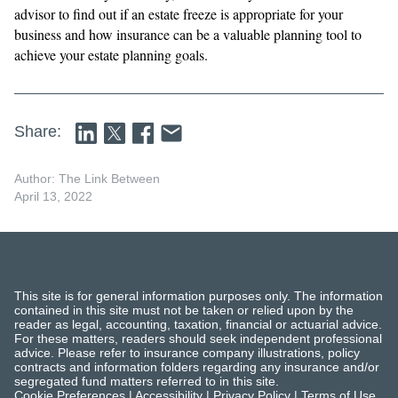
advisor to find out if an estate freeze is appropriate for your
business and how insurance can be a valuable planning tool to
achieve your estate planning goals.
Share:
Author: The Link Between
April 13, 2022
This site is for general information purposes only. The information
contained in this site must not be taken or relied upon by the
reader as legal, accounting, taxation, financial or actuarial advice.
For these matters, readers should seek independent professional
advice. Please refer to insurance company illustrations, policy
contracts and information folders regarding any insurance and/or
segregated fund matters referred to in this site.
Cookie Preferences
|
Accessibility
|
Privacy Policy
|
Terms of Use