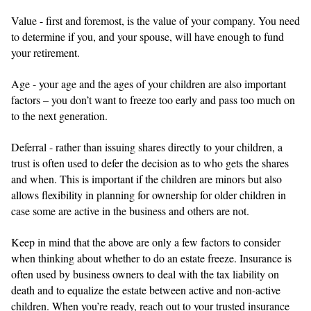
Value - first and foremost, is the value of your company. You need
to determine if you, and your spouse, will have enough to fund
your retirement.
Age - your age and the ages of your children are also important
factors – you don’t want to freeze too early and pass too much on
to the next generation.
Deferral - rather than issuing shares directly to your children, a
trust is often used to defer the decision as to who gets the shares
and when. This is important if the children are minors but also
allows flexibility in planning for ownership for older children in
case some are active in the business and others are not.
Keep in mind that the above are only a few factors to consider
when thinking about whether to do an estate freeze. Insurance is
often used by business owners to deal with the tax liability on
death and to equalize the estate between active and non-active
children. When you’re ready, reach out to your trusted insurance