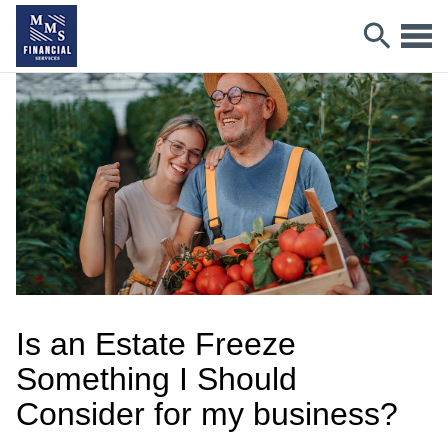
Is an Estate Freeze
Something I Should
Consider for my business?