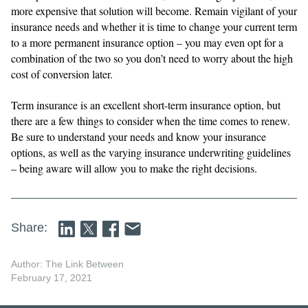
more expensive that solution will become. Remain vigilant of your
insurance needs and whether it is time to change your current term
to a more permanent insurance option – you may even opt for a
combination of the two so you don’t need to worry about the high
cost of conversion later.
Term insurance is an excellent short-term insurance option, but
there are a few things to consider when the time comes to renew.
Be sure to understand your needs and know your insurance
options, as well as the varying insurance underwriting guidelines
– being aware will allow you to make the right decisions.
Share:
Author: The Link Between
February 17, 2021