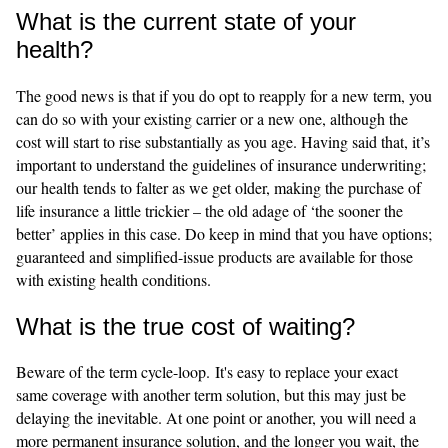
What is the current state of your
health?
The good news is that if you do opt to reapply for a new term, you
can do so with your existing carrier or a new one, although the
cost will start to rise substantially as you age. Having said that, it’s
important to understand the guidelines of insurance underwriting;
our health tends to falter as we get older, making the purchase of
life insurance a little trickier – the old adage of ‘the sooner the
better’ applies in this case. Do keep in mind that you have options;
guaranteed and simplified-issue products are available for those
with existing health conditions.
What is the true cost of waiting?
Beware of the term cycle-loop. It's easy to replace your exact
same coverage with another term solution, but this may just be
delaying the inevitable. At one point or another, you will need a
more permanent insurance solution, and the longer you wait, the