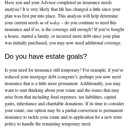
Have you and your Advisor completed an insurance needs
analysis? It is very likely that life has changed a little since your
plan was first put into place. This analysis will help determine
your current needs as of
today
– do you continue to need this
insurance and if so, is the coverage still enough? If you’ve bought
a house, started a family, or incurred more debt since your plan
was initially purchased, you may now need additional coverage.
Do you have estate goals?
Is your need for insurance still temporary? For example, if you’ve
reduced your mortgage debt (congrats!), perhaps you now need
insurance that is a little more permanent. Additionally, you may
want to start thinking about your estate and the issues that may
arise from that including final expenses, tax liabilities, capital
gains, inheritance and charitable donations. If its time to consider
your estate, one option may be a partial conversion to permanent
insurance to tackle your estate and re-application for a new term
policy to handle the remaining temporary need.