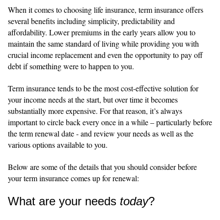
When it comes to choosing life insurance, term insurance offers
several benefits including simplicity, predictability and
affordability. Lower premiums in the early years allow you to
maintain the same standard of living while providing you with
crucial income replacement and even the opportunity to pay off
debt if something were to happen to you.
Term insurance tends to be the most cost-effective solution for
your income needs at the start, but over time it becomes
substantially more expensive. For that reason, it’s always
important to circle back every once in a while – particularly before
the term renewal date - and review your needs as well as the
various options available to you.
Below are some of the details that you should consider before
your term insurance comes up for renewal:
What are your needs
today
?