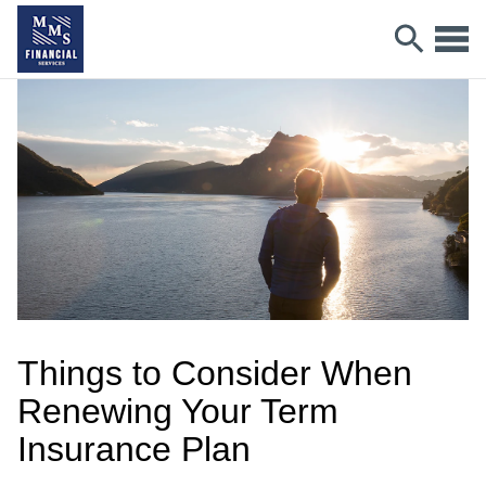
Things to Consider When
Renewing Your Term
Insurance Plan