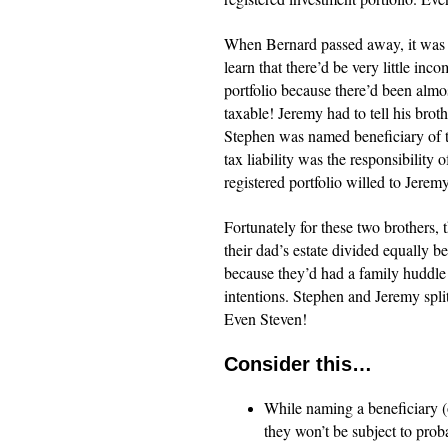
When Bernard passed away, it was t
learn that there’d be very little in
portfolio because there’d been alm
taxable! Jeremy had to tell his brot
Stephen was named beneficiary of th
tax liability was the responsibility
registered portfolio willed to Jere
Fortunately for these two brothers, 
their dad’s estate divided equally 
because they’d had a family huddle 
intentions. Stephen and Jeremy split
Even Steven!
Consider this…
While naming a beneficiary (o
they won’t be subject to proba