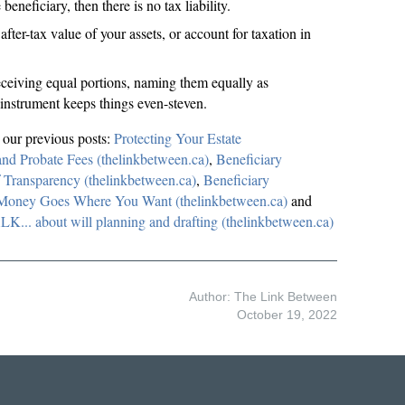
 beneficiary, then there is no tax liability.
fter-tax value of your assets, or account for taxation in
 receiving equal portions, naming them equally as
l instrument keeps things even-steven.
d our previous posts:
Protecting Your Estate
and Probate Fees (thelinkbetween.ca)
,
Beneficiary
 Transparency (thelinkbetween.ca)
,
Beneficiary
 Money Goes Where You Want (thelinkbetween.ca)
and
.. about will planning and drafting (thelinkbetween.ca)
Author: The Link Between
October 19, 2022