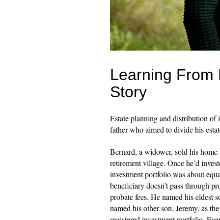
Learning From 
Story
Estate planning and distribution of
father who aimed to divide his esta
Bernard, a widower, sold his home 
retirement village. Once he’d invest
investment portfolio was about eq
beneficiary doesn’t pass through pr
probate fees. He named his eldest so
named his other son, Jeremy, as the 
registered investment portfolio. Ev