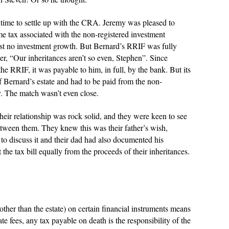
ime to settle up with the CRA. Jeremy was pleased to
come tax associated with the non-registered investment
ost no investment growth. But Bernard’s RRIF was fully
her, “Our inheritances aren’t so even, Stephen”. Since
e RRIF, it was payable to him, in full, by the bank. But its
 of Bernard’s estate and had to be paid from the non-
my. The match wasn’t even close.
their relationship was rock solid, and they were keen to see
between them. They knew this was their father’s wish,
to discuss it and their dad had also documented his
 the tax bill equally from the proceeds of their inheritances.
ther than the estate) on certain financial instruments means
te fees, any tax payable on death is the responsibility of the