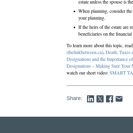
estate unless the spouse is the
When planning, consider the a
your planning.
If the heirs of the estate are
beneficiaries on the financia
To learn more about this topic, rea
(thelinkbetween.ca)
,
Death, Taxes 
Designations and the Importance of
Designations – Making Sure Your
watch our short video:
SMART TALK.
Share: