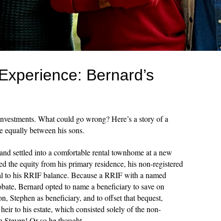
Experience: Bernard’s
 investments. What could go wrong? Here’s a story of a
te equally between his sons.
and settled into a comfortable rental townhome at a new
ed the equity from his primary residence, his non-registered
ual to his RRIF balance. Because a RRIF with a named
obate, Bernard opted to name a beneficiary to save on
n, Stephen as beneficiary, and to offset that bequest,
heir to his estate, which consisted solely of the non-
en Steven! Or so he thought.