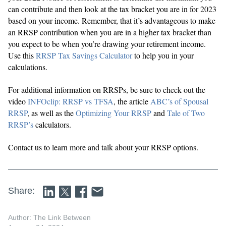
can contribute and then look at the tax bracket you are in for 2023
based on your income. Remember, that it’s advantageous to make
an RRSP contribution when you are in a higher tax bracket than
you expect to be when you’re drawing your retirement income.
Use this
RRSP Tax Savings Calculator
to help you in your
calculations.
For additional information on RRSPs, be sure to check out the
video
INFOclip: RRSP vs TFSA
, the article
ABC’s of Spousal
RRSP
, as well as the
Optimizing Your RRSP
and
Tale of Two
RRSP’s
calculators.
Contact us to learn more and talk about your RRSP options.
Share:
Author: The Link Between