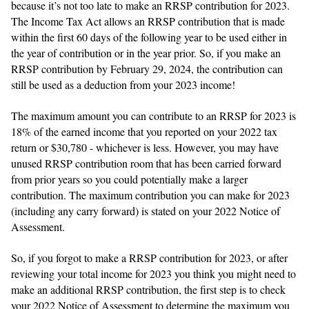
because it’s not too late to make an RRSP contribution for 2023.
The Income Tax Act allows an RRSP contribution that is made
within the first 60 days of the following year to be used either in
the year of contribution or in the year prior. So, if you make an
RRSP contribution by February 29, 2024, the contribution can
still be used as a deduction from your 2023 income!
The maximum amount you can contribute to an RRSP for 2023 is
18% of the earned income that you reported on your 2022 tax
return or $30,780 - whichever is less. However, you may have
unused RRSP contribution room that has been carried forward
from prior years so you could potentially make a larger
contribution. The maximum contribution you can make for 2023
(including any carry forward) is stated on your 2022 Notice of
Assessment.
So, if you forgot to make a RRSP contribution for 2023, or after
reviewing your total income for 2023 you think you might need to
make an additional RRSP contribution, the first step is to check
your 2022 Notice of Assessment to determine the maximum you