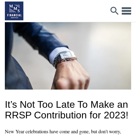
It’s Not Too Late To Make an
RRSP Contribution for 2023!
New Year celebrations have come and gone, but don’t worry,