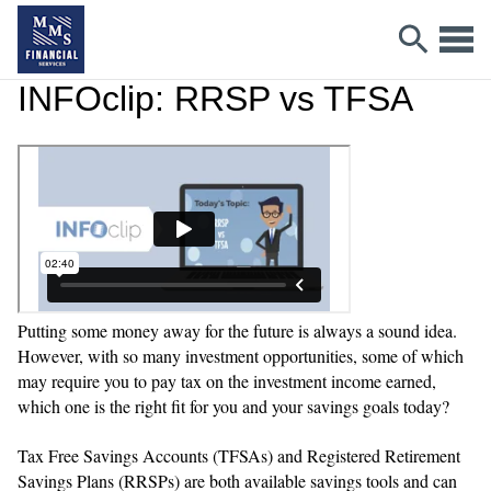
INFOclip: RRSP vs TFSA
Putting some money away for the future is always a sound idea.
However, with so many investment opportunities, some of which
may require you to pay tax on the investment income earned,
which one is the right fit for you and your savings goals today?
Tax Free Savings Accounts (TFSAs) and Registered Retirement
Savings Plans (RRSPs) are both available savings tools and can