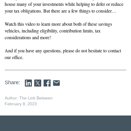
house many of your investments while helping to defer or reduce
your tax obligations. But there are a few things to consider…
Watch this video to learn more about both of these savings
vehicles, including eligibility, contribution limits, tax
considerations and more!
And if you have any questions, please do not hesitate to contact
our office.
Share:
Author: The Link Between
February 8, 2023