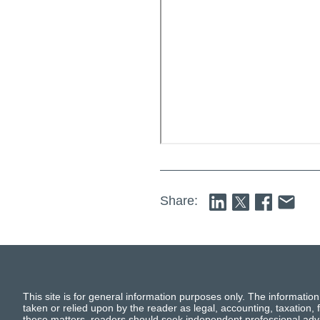
Share:
This site is for general information purposes only. The information
taken or relied upon by the reader as legal, accounting, taxation, f
these matters, readers should seek independent professional advi