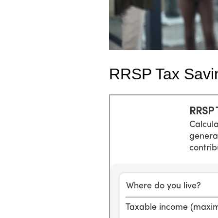
RRSP Tax Savi