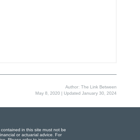
Author: The Link Between
May 8, 2020
| Updated January 30, 2024
 contained in this site must not be
inancial or actuarial advice. For
ce. Please refer to insurance