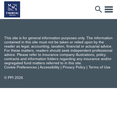
This site is for general information purposes only. The information
contained in this site must not be taken or relied upon by the
reader as legal, accounting, taxation, financial or actuarial advice.
For these matters, readers should seek independent professional
advice. Please refer to insurance company illustrations, policy
contracts and information folders regarding any insurance and/or
segregated fund matters referred to in this site.
Cookie Preferences
|
Accessibility
|
Privacy Policy
|
Terms of Use
© PPI
2026