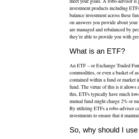
meet your goals. A robo-advisor is j
investment products including ETF
balance investment across these fund
on answers you provide about your i
are managed and rebalanced by peop
they’re able to provide you with gre
What is an ETF?
An ETF – or Exchange Traded Fund –
commodities, or even a basket of ass
contained within a fund or market i
fund. The virtue of this is it allows
this, ETFs typically have much lowe
mutual fund might charge 2% or mor
By utilizing ETFs a robo-advisor ca
investments to ensure that it maintai
So, why should I use