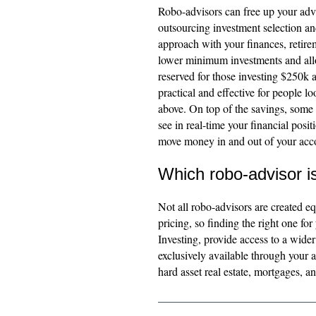
Robo-advisors can free up your advi
outsourcing investment selection and
approach with your finances, retire
lower minimum investments and allow
reserved for those investing $250k 
practical and effective for people 
above. On top of the savings, some 
see in real-time your financial posit
move money in and out of your acco
Which robo-advisor i
Not all robo-advisors are created eq
pricing, so finding the right one fo
Investing, provide access to a wider
exclusively available through your 
hard asset real estate, mortgages, an