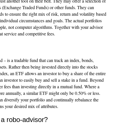
ust another tool on their belt. They may offer a selection of
s (Exchange Traded Funds) or other funds. They can
s to ensure the right mix of risk, return and volatility based
ndividual circumstances and goals. The actual portfolios
le, not computer algorithms. Together with your advisor
at service and competitive fees.
 is a tradable fund that can track an index, bonds,
ets. Rather then being invested directly into the stocks
ndex, an ETF allows an investor to buy a share of the entire
 an investor to easily buy and sell a stake in a fund. Beyond
r fees than investing directly in a mutual fund. Where a
e annually, a similar ETF might only be 0.50% or less.
n diversify your portfolio and continually rebalance the
ns your desired mix of attributes.
 a robo-advisor?