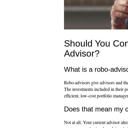
Should You Con
Advisor?
What is a robo-advis
Robo-advisors give advisors and thei
The investments included in their po
efficient, low-cost portfolio manag
Does that mean my cu
Not at all. Your current advisor alr