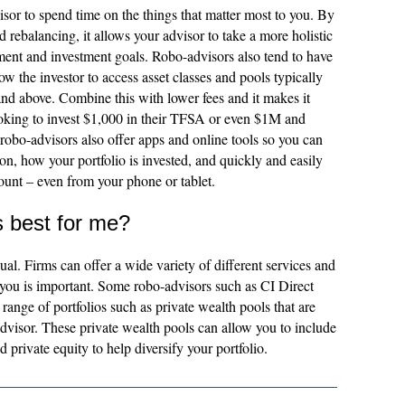
sor to spend time on the things that matter most to you. By
 rebalancing, it allows your advisor to take a more holistic
ment and investment goals. Robo-advisors also tend to have
 the investor to access asset classes and pools typically
and above. Combine this with lower fees and it makes it
looking to invest $1,000 in their TFSA or even $1M and
robo-advisors also offer apps and online tools so you can
ion, how your portfolio is invested, and quickly and easily
unt – even from your phone or tablet.
s best for me?
ual. Firms can offer a wide variety of different services and
r you is important. Some robo-advisors such as CI Direct
 range of portfolios such as private wealth pools that are
advisor. These private wealth pools can allow you to include
d private equity to help diversify your portfolio.