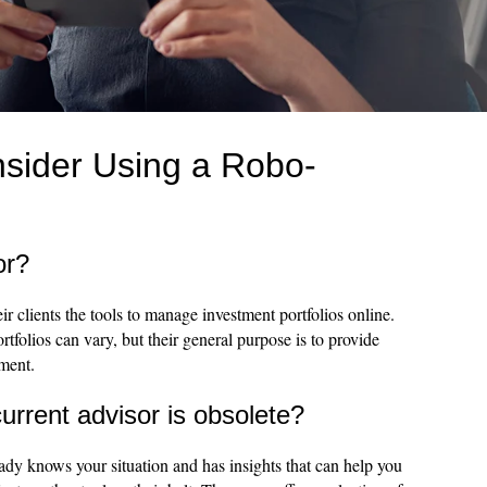
sider Using a Robo-
or?
r clients the tools to manage investment portfolios online.
rtfolios can vary, but their general purpose is to provide
ement.
rrent advisor is obsolete?
eady knows your situation and has insights that can help you