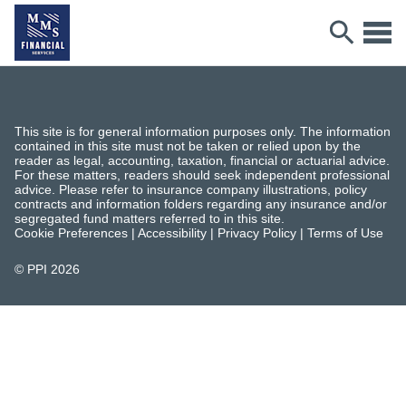
This site is for general information purposes only. The information
contained in this site must not be taken or relied upon by the
reader as legal, accounting, taxation, financial or actuarial advice.
For these matters, readers should seek independent professional
advice. Please refer to insurance company illustrations, policy
contracts and information folders regarding any insurance and/or
segregated fund matters referred to in this site.
Cookie Preferences
|
Accessibility
|
Privacy Policy
|
Terms of Use
© PPI
2026