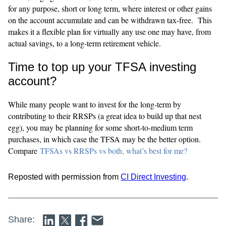
for any purpose, short or long term, where interest or other gains
on the account accumulate and can be withdrawn tax-free. This
makes it a flexible plan for virtually any use one may have, from
actual savings, to a long-term retirement vehicle.
Time to top up your TFSA investing
account?
While many people want to invest for the long-term by
contributing to their RRSPs (a great idea to build up that nest
egg), you may be planning for some short-to-medium term
purchases, in which case the TFSA may be the better option.
Compare
TFSAs vs RRSPs vs both, what’s best for me?
Reposted with permission from
CI Direct Investing
.
Share: