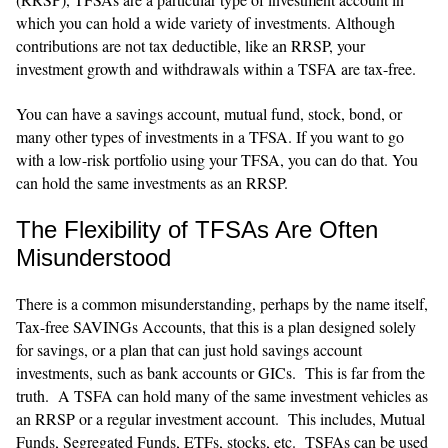
which you can hold a wide variety of investments. Although
contributions are not tax deductible, like an RRSP, your
investment growth and withdrawals within a TSFA are tax-free.
You can have a savings account, mutual fund, stock, bond, or
many other types of investments in a TFSA. If you want to go
with a low-risk portfolio using your TFSA, you can do that. You
can hold the same investments as an RRSP.
The Flexibility of TFSAs Are Often
Misunderstood
There is a common misunderstanding, perhaps by the name itself,
Tax-free SAVINGs Accounts, that this is a plan designed solely
for savings, or a plan that can just hold savings account
investments, such as bank accounts or GICs. This is far from the
truth. A TSFA can hold many of the same investment vehicles as
an RRSP or a regular investment account. This includes, Mutual
Funds, Segregated Funds, ETFs, stocks, etc. TSFAs can be used