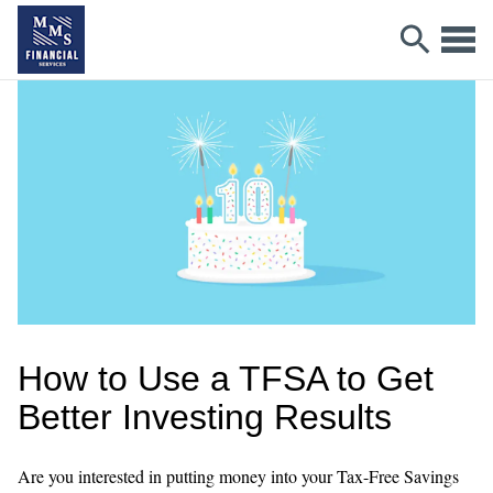
How to Use a TFSA to Get
Better Investing Results
Are you interested in putting money into your Tax-Free Savings