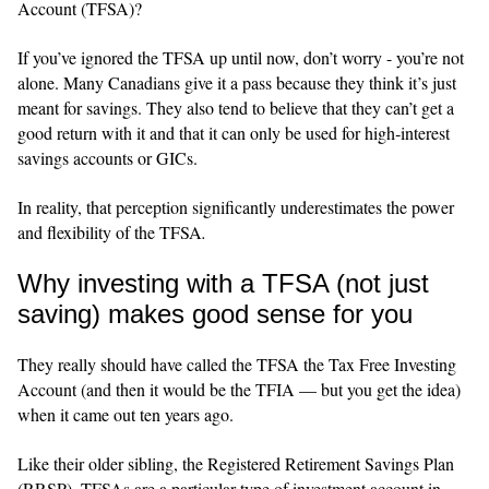
Account (TFSA)?
If you’ve ignored the TFSA up until now, don’t worry - you’re not
alone. Many Canadians give it a pass because they think it’s just
meant for savings. They also tend to believe that they can’t get a
good return with it and that it can only be used for high‑interest
savings accounts or GICs.
In reality, that perception significantly underestimates the power
and flexibility of the TFSA
.
Why investing with a TFSA (not just
saving) makes good sense for you
They really should have called the TFSA the Tax Free Investing
Account (and then it would be the TFIA — but you get the idea)
when it came out ten years ago.
Like their older sibling, the Registered Retirement Savings Plan
(RRSP), TFSAs are a particular type of investment account in