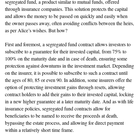
segregated fund, a product similar to mutual funds, offered
through insurance companies. This solution protects the capital
and allows the money to be passed on quickly and easily when
the owner passes away, often avoiding conflicts between the heirs,
as per Alice’s wishes. But how?
First and foremost, a segregated fund contract allows investors to
subscribe to a guarantee for their invested capital, from 75% to
100% on the maturity date and in case of death, ensuring some
protection against downturns in the investment market. Depending
on the insurer, it is possible to subscribe to such a contract until
the ages of 80, 85 or even 90. In addition, some insurers offer the
option of protecting investment gains through resets, allowing
contract holders to add their gains to their invested capital, locking
in a new higher guarantee at a later maturity date. And as with life
insurance policies, segregated fund contracts allow for
beneficiaries to be named to receive the proceeds at death,
bypassing the estate process, and allowing for direct payment
within a relatively short time frame.