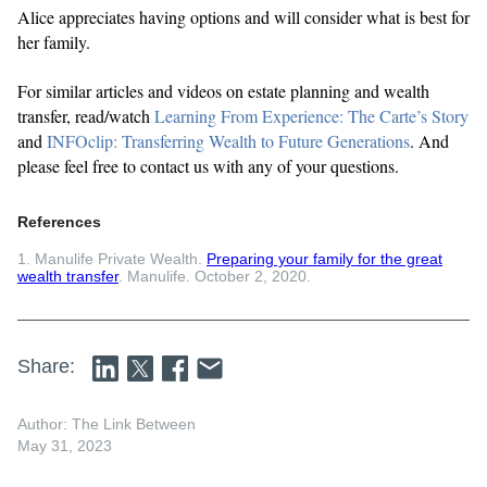
Alice appreciates having options and will consider what is best for
her family.
For similar articles and videos on estate planning and wealth
transfer, read/watch
Learning From Experience: The Carte’s Story
and
INFOclip: Transferring Wealth to Future Generations
. And
please feel free to contact us with any of your questions.
References
1. Manulife Private Wealth.
Preparing your family for the great
wealth transfer
. Manulife. October 2, 2020.
Share:
Author: The Link Between
May 31, 2023