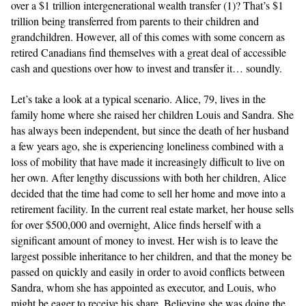
over a $1 trillion intergenerational wealth transfer (1)? That’s $1
trillion being transferred from parents to their children and
grandchildren. However, all of this comes with some concern as
retired Canadians find themselves with a great deal of accessible
cash and questions over how to invest and transfer it… soundly.
Let’s take a look at a typical scenario. Alice, 79, lives in the
family home where she raised her children Louis and Sandra. She
has always been independent, but since the death of her husband
a few years ago, she is experiencing loneliness combined with a
loss of mobility that have made it increasingly difficult to live on
her own. After lengthy discussions with both her children, Alice
decided that the time had come to sell her home and move into a
retirement facility. In the current real estate market, her house sells
for over $500,000 and overnight, Alice finds herself with a
significant amount of money to invest. Her wish is to leave the
largest possible inheritance to her children, and that the money be
passed on quickly and easily in order to avoid conflicts between
Sandra, whom she has appointed as executor, and Louis, who
might be eager to receive his share. Believing she was doing the