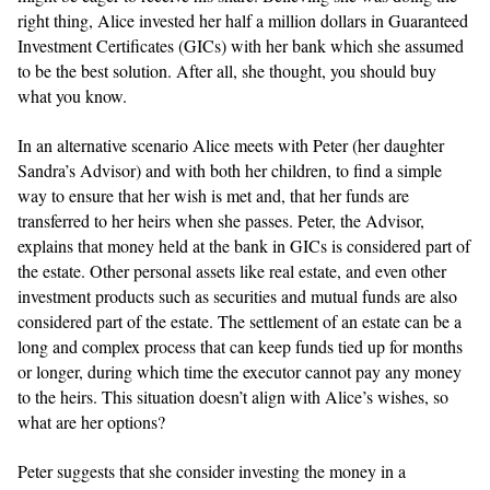
right thing, Alice invested her half a million dollars in Guaranteed
Investment Certificates (GICs) with her bank which she assumed
to be the best solution. After all, she thought, you should buy
what you know.
In an alternative scenario Alice meets with Peter (her daughter
Sandra’s Advisor) and with both her children, to find a simple
way to ensure that her wish is met and, that her funds are
transferred to her heirs when she passes. Peter, the Advisor,
explains that money held at the bank in GICs is considered part of
the estate. Other personal assets like real estate, and even other
investment products such as securities and mutual funds are also
considered part of the estate. The settlement of an estate can be a
long and complex process that can keep funds tied up for months
or longer, during which time the executor cannot pay any money
to the heirs. This situation doesn’t align with Alice’s wishes, so
what are her options?
Peter suggests that she consider investing the money in a