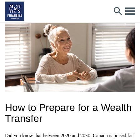
How to Prepare for a Wealth
Transfer
Did you know that between 2020 and 2030, Canada is poised for