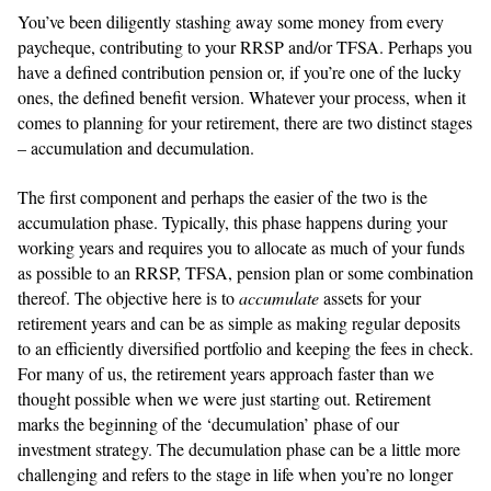
You’ve been diligently stashing away some money from every
paycheque, contributing to your RRSP and/or TFSA. Perhaps you
have a defined contribution pension or, if you’re one of the lucky
ones, the defined benefit version. Whatever your process, when it
comes to planning for your retirement, there are two distinct stages
– accumulation and decumulation.
The first component and perhaps the easier of the two is the
accumulation phase. Typically, this phase happens during your
working years and requires you to allocate as much of your funds
as possible to an RRSP, TFSA, pension plan or some combination
thereof. The objective here is to
accumulate
assets for your
retirement years and can be as simple as making regular deposits
to an efficiently diversified portfolio and keeping the fees in check.
For many of us, the retirement years approach faster than we
thought possible when we were just starting out. Retirement
marks the beginning of the ‘decumulation’ phase of our
investment strategy. The decumulation phase can be a little more
challenging and refers to the stage in life when you’re no longer