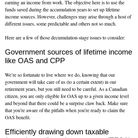
earning an income from work. The objective here is to use the
funds saved during the accumulation years to set up lifetime
income sources. However, challenges may arise through a host of
different issues, some predictable and others not so much.
Here are a few of those decumulation-stage issues to consider:
Government sources of lifetime income
like OAS and CPP
We’re so fortunate to live where we do, knowing that our
government will take care of us (to a certain extent) in our
retirement years, but you still need to be careful. As a Canadian
citizen, you are only eligible for OAS up to a given income level
and beyond that there could be a surprise claw back. Make sure
that you’re aware of the pitfalls when you’re ready to claim the
OAS benefit.
Efficiently drawing down taxable