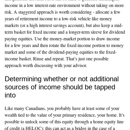
income in a low interest-rate environment without taking on more
risk. A staggered approach is worth considering - allocate a few
years of retirement income to a low-risk vehicle like money
markets (or a high interest savings account), but also keep a mid-
term basket for fixed income and a longer-term sleeve for dividend
paying equities. Use the money-market portion to draw income
for a few years and then rotate the fixed-income portion to money
market and some of the dividend-paying equities to the fixed-
income basket. Rinse and repeat. That’s just one possible
approach worth discussing with your advisor.
Determining whether or not additional
sources of income should be tapped
into
Like many Canadians, you probably have at least some of your
wealth tied to the value of your primary residence, your home. It’s
possible to unlock some of this equity through a home equity line
of credit (a HELOC); this can act as a bridge in the case of a