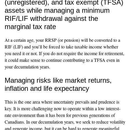
(unregistered), and tax exempt (TFSA)
assets while managing a minimum
RIF/LIF withdrawal against the
marginal tax rate
At a certain age, your RRSP (or pension) will be converted to a
RIF (LIF) and you’ll be forced to take taxable income whether
you need it or not. If you do not require the income for retirement,
it could make sense to continue contributing to a TFSA even in
your decumulation years.
Managing risks like market returns,
inflation and life expectancy
This is the one area where uncertainty prevails and prudence is
key. It is more challenging now to operate within a low interest-
rate environment than it has been for previous generations of
Canadians. In our decumulation years, we seek to reduce volatility
and generate income, but it can be hard to generate meaningful