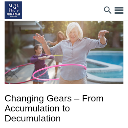
Changing Gears – From
Accumulation to
Decumulation