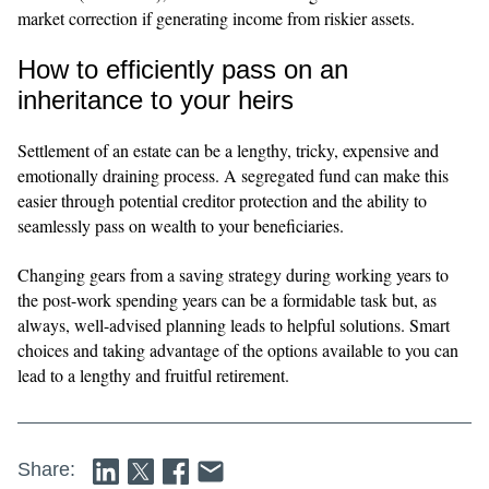
market correction if generating income from riskier assets.
How to efficiently pass on an
inheritance to your heirs
Settlement of an estate can be a lengthy, tricky, expensive and
emotionally draining process. A segregated fund can make this
easier through potential creditor protection and the ability to
seamlessly pass on wealth to your beneficiaries.
Changing gears from a saving strategy during working years to
the post-work spending years can be a formidable task but, as
always, well-advised planning leads to helpful solutions. Smart
choices and taking advantage of the options available to you can
lead to a lengthy and fruitful retirement.
Share: