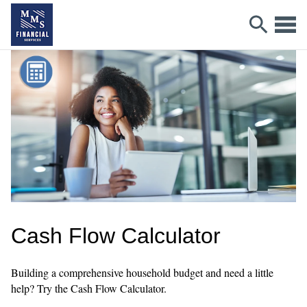
Cash Flow Calculator
Building a comprehensive household budget and need a little
help? Try the Cash Flow Calculator.