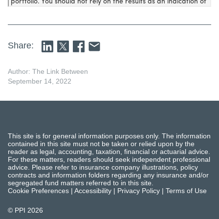
Share:
Author: The Link Between
September 14, 2022
This site is for general information purposes only. The information
contained in this site must not be taken or relied upon by the
reader as legal, accounting, taxation, financial or actuarial advice.
For these matters, readers should seek independent professional
advice. Please refer to insurance company illustrations, policy
contracts and information folders regarding any insurance and/or
segregated fund matters referred to in this site.
Cookie Preferences
|
Accessibility
|
Privacy Policy
|
Terms of Use
© PPI
2026